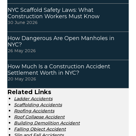
NYC Scaffold Safety Laws: What
Construction Workers Must Know
30 June 2026
How Dangerous Are Open Manholes in
NYC?
26 May 2026
How Much Is a Construction Accident
Settlement Worth in NYC?
20 May 2026
Related Links
Ladder Accidents
Scaffolding Accidents
Roofing Accidents
Roof Collapse Accident
Building Demolition Accident
Falling Object Accident
Slip and Fall Accidents