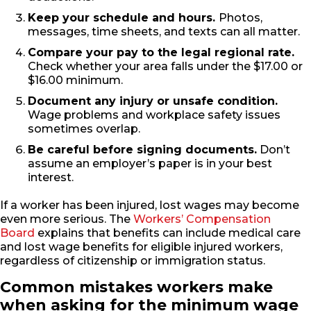
Keep your schedule and hours.
Photos,
messages, time sheets, and texts can all matter.
Compare your pay to the legal regional rate.
Check whether your area falls under the $17.00 or
$16.00 minimum.
Document any injury or unsafe condition.
Wage problems and workplace safety issues
sometimes overlap.
Be careful before signing documents.
Don’t
assume an employer’s paper is in your best
interest.
If a worker has been injured, lost wages may become
even more serious. The
Workers’ Compensation
Board
explains that benefits can include medical care
and lost wage benefits for eligible injured workers,
regardless of citizenship or immigration status.
Common mistakes workers make
when asking for the minimum wage