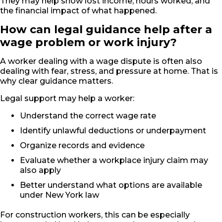
They may help show lost income, hours worked, and
the financial impact of what happened.
How can legal guidance help after a
wage problem or work injury?
A worker dealing with a wage dispute is often also
dealing with fear, stress, and pressure at home. That is
why clear guidance matters.
Legal support may help a worker:
Understand the correct wage rate
Identify unlawful deductions or underpayment
Organize records and evidence
Evaluate whether a workplace injury claim may
also apply
Better understand what options are available
under New York law
For construction workers, this can be especially