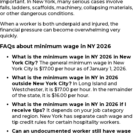
important. In New York, many serious cases involve
falls, ladders, scaffolds, machinery, collapsing materials,
or other dangerous conditions.
When a worker is both underpaid and injured, the
financial pressure can become overwhelming very
quickly.
FAQs about minimum wage in NY 2026
What is the minimum wage in NY 2026 in New
York City?
The general minimum wage in New
York City is $17.00 per hour as of January 1, 2026.
What is the minimum wage in NY in 2026
outside New York City?
In Long Island and
Westchester, it is $17.00 per hour. In the remainder
of the state, it is $16.00 per hour.
What is the minimum wage in NY in 2026 if I
receive tips?
It depends on your job category
and region. New York has separate cash wage and
tip credit rules for certain hospitality workers.
Can an undocumented worker still have wage