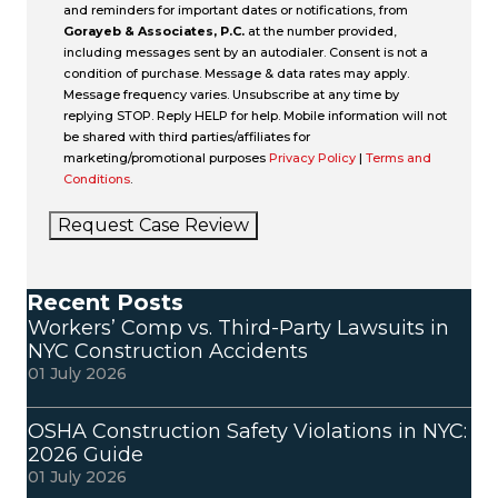
and reminders for important dates or notifications, from
Gorayeb & Associates, P.C.
at the number provided,
including messages sent by an autodialer. Consent is not a
condition of purchase. Message & data rates may apply.
Message frequency varies. Unsubscribe at any time by
replying STOP. Reply HELP for help. Mobile information will not
be shared with third parties/affiliates for
marketing/promotional purposes
Privacy Policy
|
Terms and
Conditions
.
Request Case Review
Recent Posts
Workers’ Comp vs. Third-Party Lawsuits in
NYC Construction Accidents
01 July 2026
OSHA Construction Safety Violations in NYC:
2026 Guide
01 July 2026