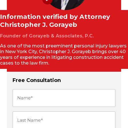
Information verified by Attorney
Christopher J. Gorayeb
Founder of Gorayeb & Associates, P.C.
As one of the most preeminent personal injury lawyers
in New York City, Christopher J. Gorayeb brings over 40
years of experience in litigating construction accident
cases to the law firm.
Free Consultation
Name
(Required)
Last