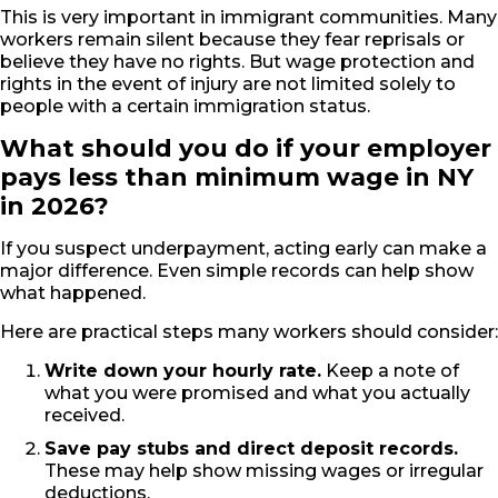
This is very important in immigrant communities. Many
workers remain silent because they fear reprisals or
believe they have no rights. But wage protection and
rights in the event of injury are not limited solely to
people with a certain immigration status.
What should you do if your employer
pays less than minimum wage in NY
in 2026?
If you suspect underpayment, acting early can make a
major difference. Even simple records can help show
what happened.
Here are practical steps many workers should consider:
Write down your hourly rate.
Keep a note of
what you were promised and what you actually
received.
Save pay stubs and direct deposit records.
These may help show missing wages or irregular
deductions.