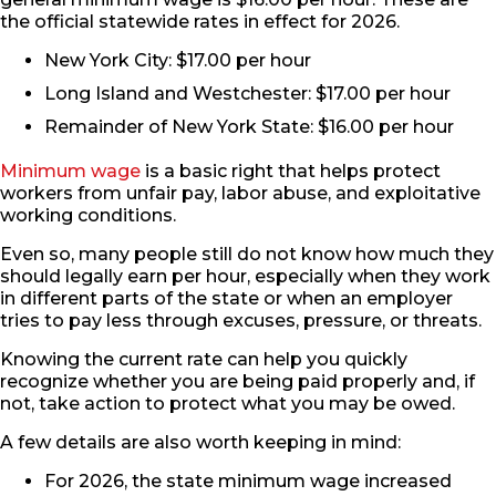
the official statewide rates in effect for 2026.
New York City: $17.00 per hour
Long Island and Westchester: $17.00 per hour
Remainder of New York State: $16.00 per hour
Minimum wage
is a basic right that helps protect
workers from unfair pay, labor abuse, and exploitative
working conditions.
Even so, many people still do not know how much they
should legally earn per hour, especially when they work
in different parts of the state or when an employer
tries to pay less through excuses, pressure, or threats.
Knowing the current rate can help you quickly
recognize whether you are being paid properly and, if
not, take action to protect what you may be owed.
A few details are also worth keeping in mind:
For 2026, the state minimum wage increased