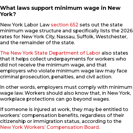
What laws support minimum wage in New
York?
New York Labor Law
section 652
sets out the state
minimum wage structure and specifically lists the 2026
rates for New York City, Nassau, Suffolk, Westchester,
and the remainder of the state.
The New York State Department of Labor
also states
that it helps collect underpayments for workers who
did not receive the minimum wage, and that
employers who violate minimum wage law may face
criminal prosecution, penalties, and civil action.
In other words, employers must comply with minimum
wage law. Workers should also know that, in New York,
workplace protections can go beyond wages.
If someone is injured at work, they may be entitled to
workers’ compensation benefits, regardless of their
citizenship or immigration status, according to the
New York Workers’ Compensation Board
.