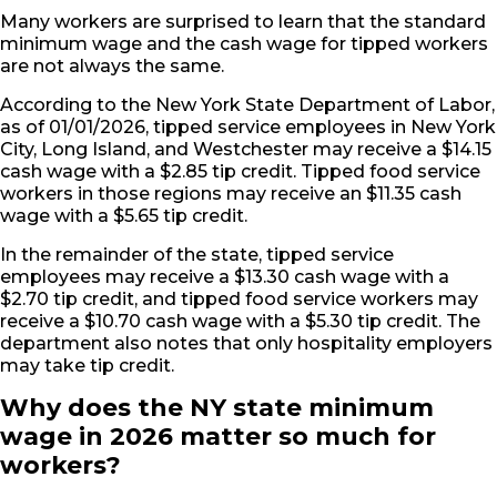
Many workers are surprised to learn that the standard
minimum wage and the cash wage for tipped workers
are not always the same.
According to the New York State Department of Labor,
as of 01/01/2026, tipped service employees in New York
City, Long Island, and Westchester may receive a $14.15
cash wage with a $2.85 tip credit. Tipped food service
workers in those regions may receive an $11.35 cash
wage with a $5.65 tip credit.
In the remainder of the state, tipped service
employees may receive a $13.30 cash wage with a
$2.70 tip credit, and tipped food service workers may
receive a $10.70 cash wage with a $5.30 tip credit. The
department also notes that only hospitality employers
may take tip credit.
Why does the NY state minimum
wage in 2026 matter so much for
workers?