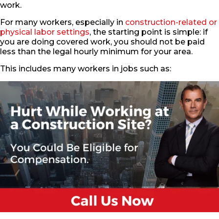
work.
For many workers, especially in
construction-related or
physical labor settings
, the starting point is simple: if
you are doing covered work, you should not be paid
less than the legal hourly minimum for your area.
This includes many workers in jobs such as: