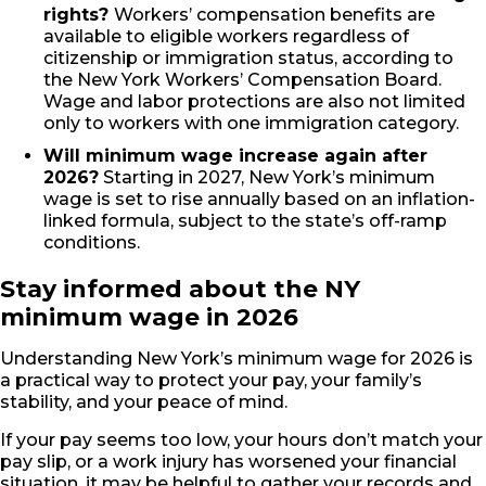
rights?
Workers’ compensation benefits are
available to eligible workers regardless of
citizenship or immigration status, according to
the New York Workers’ Compensation Board.
Wage and labor protections are also not limited
only to workers with one immigration category.
Will minimum wage increase again after
2026?
Starting in 2027, New York’s minimum
wage is set to rise annually based on an inflation-
linked formula, subject to the state’s off-ramp
conditions.
Stay informed about the NY
minimum wage in 2026
Understanding New York’s minimum wage for 2026 is
a practical way to protect your pay, your family’s
stability, and your peace of mind.
If your pay seems too low, your hours don’t match your
pay slip, or a work injury has worsened your financial
situation, it may be helpful to gather your records and