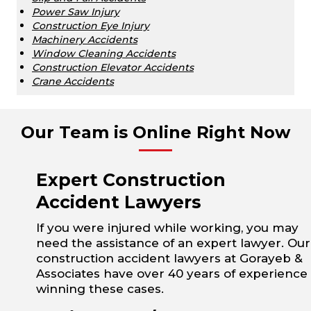
Power Saw Injury
Construction Eye Injury
Machinery Accidents
Window Cleaning Accidents
Construction Elevator Accidents
Crane Accidents
Our Team is Online Right Now
Expert Construction
Accident Lawyers
If you were injured while working, you may
need the assistance of an expert lawyer. Our
construction accident lawyers at Gorayeb &
Associates have over 40 years of experience
winning these cases.