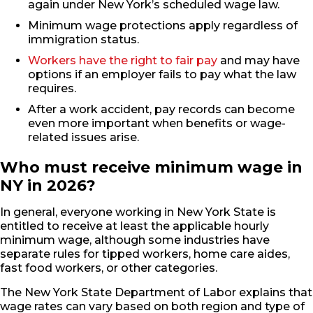
again under New York’s scheduled wage law.
Minimum wage protections apply regardless of
immigration status.
Workers have the right to fair pay
and may have
options if an employer fails to pay what the law
requires.
After a work accident, pay records can become
even more important when benefits or wage-
related issues arise.
Who must receive minimum wage in
NY in 2026?
In general, everyone working in New York State is
entitled to receive at least the applicable hourly
minimum wage, although some industries have
separate rules for tipped workers, home care aides,
fast food workers, or other categories.
The New York State Department of Labor explains that
wage rates can vary based on both region and type of