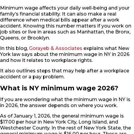
Minimum wage affects your daily well-being and your
family’s financial stability. It can also make a real
difference when medical bills appear after a work
accident. Knowing this number matters if you work on
job sites or live in areas such as Manhattan, the Bronx,
Queens, or Brooklyn.
In this blog,
Gorayeb & Associates
explains what New
York law says about the minimum wage in NY in 2026
and how it relates to workplace rights.
It also outlines steps that may help after a workplace
accident or a pay problem.
What is NY minimum wage 2026?
If you are wondering what the minimum wage in NY is
in 2026, the answer depends on where you work.
As of January 1, 2026, the general minimum wage is
$17.00 per hour in New York City, Long Island, and
Westchester County. In the rest of New York State, the
general minimum wage is $16.00 per hour. These are