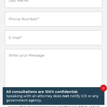
Name*
Phone
(Required)
Number
(Required)
E-
mail
(Required)
Write
your
Message
All consultations are 100% confidential.
Speaking with an attorney does
not
notify ICE or any
government agency.
By submitting this form and signing up for texts, you consent to