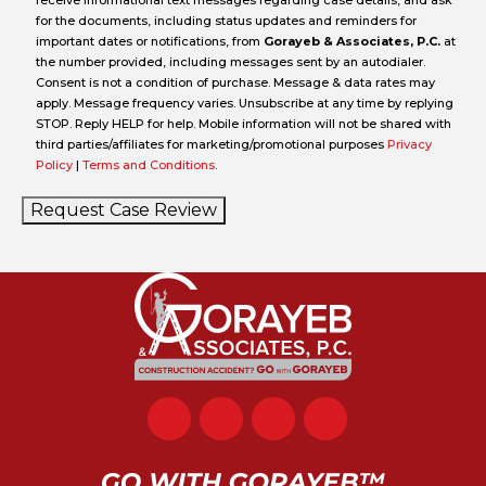
receive informational text messages regarding case details, and ask
for the documents, including status updates and reminders for
important dates or notifications, from
Gorayeb & Associates, P.C.
at
the number provided, including messages sent by an autodialer.
Consent is not a condition of purchase. Message & data rates may
apply. Message frequency varies. Unsubscribe at any time by replying
STOP. Reply HELP for help. Mobile information will not be shared with
third parties/affiliates for marketing/promotional purposes
Privacy
Policy
|
Terms and Conditions
.
Request Case Review