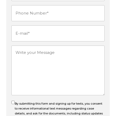
Name*
Phone
(Required)
Number
(Required)
E-
mail
(Required)
Write
your
Message
By submitting this form and signing up for texts, you consent
to receive informational text messages regarding case
details, and ask for the documents, including status updates