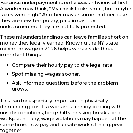
Because underpayment is not always obvious at first.
A worker may think, “My check looks small, but maybe
taxes were high.” Another may assume that because
they are new, temporary, paid in cash, or
undocumented, they are not fully protected.
These misunderstandings can leave families short on
money they legally earned. Knowing the NY state
minimum wage in 2026 helps workers do three
important things:
Compare their hourly pay to the legal rate.
Spot missing wages sooner.
Ask informed questions before the problem
grows.
This can be especially important in physically
demanding jobs. If a worker is already dealing with
unsafe conditions, long shifts, missing breaks, or a
workplace injury, wage violations may happen at the
same time. Low pay and unsafe work often appear
together.