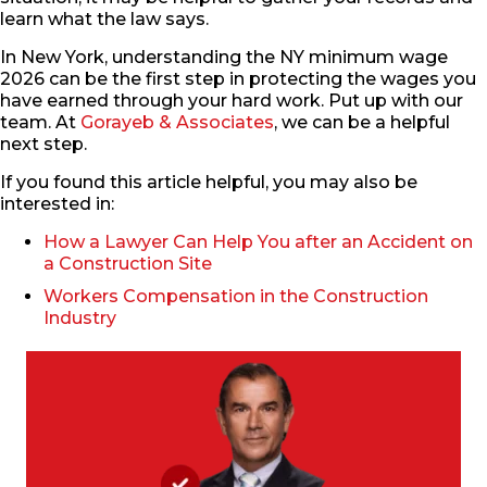
learn what the law says.
In New York, understanding the NY minimum wage
2026 can be the first step in protecting the wages you
have earned through your hard work. Put up with our
team. At
Gorayeb & Associates
, we can be a helpful
next step.
If you found this article helpful, you may also be
interested in:
How a Lawyer Can Help You after an Accident on
a Construction Site
Workers Compensation in the Construction
Industry