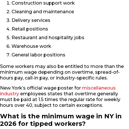
Construction support work
Cleaning and maintenance
Delivery services
Retail positions
Restaurant and hospitality jobs
Warehouse work
General labor positions
Some workers may also be entitled to more than the
minimum wage depending on overtime, spread-of-
hours pay, call-in pay, or industry-specific rules.
New York’s official wage poster for
miscellaneous
industry
employees states that overtime generally
must be paid at 1.5 times the regular rate for weekly
hours over 40, subject to certain exceptions.
What is the minimum wage in NY in
2026 for tipped workers?