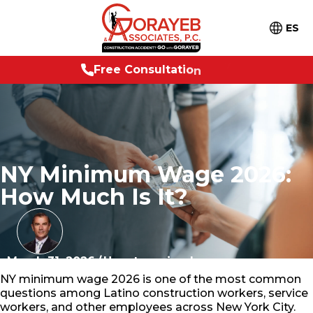
ES
e
e
C
o
n
s
u
l
t
a
t
i
o
n
2
4
/
7
F
r
NY Minimum Wage 2026:
How Much Is It?
March 31, 2026
/
Uncategorized
NY minimum wage 2026 is one of the most common
questions among Latino construction workers, service
workers, and other employees across New York City.