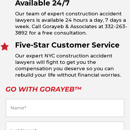
Available 24/7
Our team of expert construction accident
lawyers is available 24 hours a day, 7 days a
week. Call Gorayeb & Associates at 332-263-
3892 for a free consultation.
Five-Star Customer Service
Our expert NYC construction accident
lawyers will fight to get you the
compensation you deserve so you can
rebuild your life without financial worries.
Name
(Required)
Last