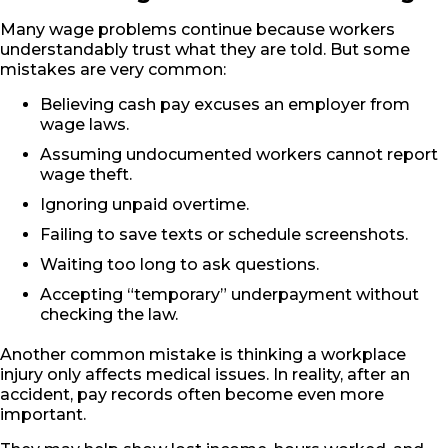
Many wage problems continue because workers
understandably trust what they are told. But some
mistakes are very common:
Believing cash pay excuses an employer from
wage laws.
Assuming undocumented workers cannot report
wage theft.
Ignoring unpaid overtime.
Failing to save texts or schedule screenshots.
Waiting too long to ask questions.
Accepting “temporary” underpayment without
checking the law.
Another common mistake is thinking a workplace
injury only affects medical issues. In reality, after an
accident, pay records often become even more
important.