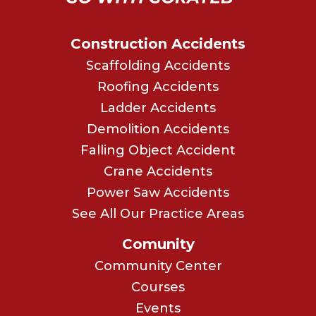
Construction Accidents
Scaffolding Accidents
Roofing Accidents
Ladder Accidents
Demolition Accidents
Falling Object Accident
Crane Accidents
Power Saw Accidents
See All Our Practice Areas
Comunity
Community Center
Courses
Events