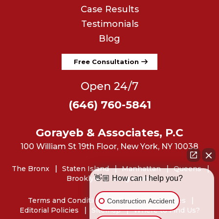
Case Results
Testimonials
Blog
Free Consultation
Open 24/7
(646) 760-5841
Gorayeb & Associates, P.C
100 William St 19th Floor, New York, NY 10038
The Bronx
Staten Island
Manhattan
Queens
Brooklyn
Long Island
👋🏼 How can I help you?
Terms and Conditions
Privacy
Cookies
Construction Accident
Editorial Policies
Sitemap
Where to Find Us?