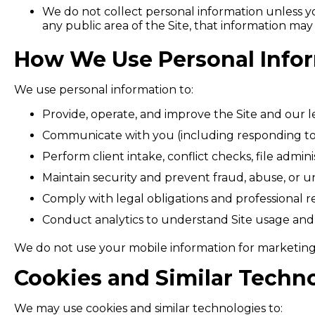
We do not collect personal information unless you
any public area of the Site, that information ma
How We Use Personal Info
We use personal information to:
Provide, operate, and improve the Site and our le
Communicate with you (including responding to 
Perform client intake, conflict checks, file admini
Maintain security and prevent fraud, abuse, or un
Comply with legal obligations and professional res
Conduct analytics to understand Site usage and
We do not use your mobile information for marketin
Cookies and Similar Techn
We may use cookies and similar technologies to: