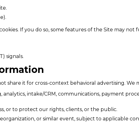
te.
e).
cookies. If you do so, some features of the Site may not 
) signals.
formation
t share it for cross-context behavioral advertising. We m
ing, analytics, intake/CRM, communications, payment proc
, or to protect our rights, clients, or the public.
rganization, or similar event, subject to applicable conf