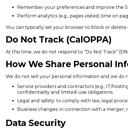
Remember your preferences and improve the Si
Perform analytics (e.g., pages visited, time on pag
You can typically set your browser to block or delete 
Do Not Track (CalOPPA)
At this time, we do not respond to “Do Not Track” (DNT
How We Share Personal In
We do not sell your personal information and we do no
Service providers and contractors (e.g., IT/host
confidentiality and limited-use obligations.
Legal and safety: to comply with law, legal process
Business changes: in connection with a merger, reo
Data Security