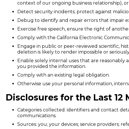
context of our ongoing business relationship), o
Detect security incidents; protect against malicio
Debug to identify and repair errors that impair e
Exercise free speech, ensure the right of anothe
Comply with the California Electronic Communica
Engage in public or peer-reviewed scientific, hist
deletion is likely to render impossible or serio
Enable solely internal uses that are reasonably 
you provided the information.
Comply with an existing legal obligation.
Otherwise use your personal information, interna
Disclosures for the Last 1
Categories collected: identifiers and contact deta
communications.
Sources: you; your devices; service providers; ref