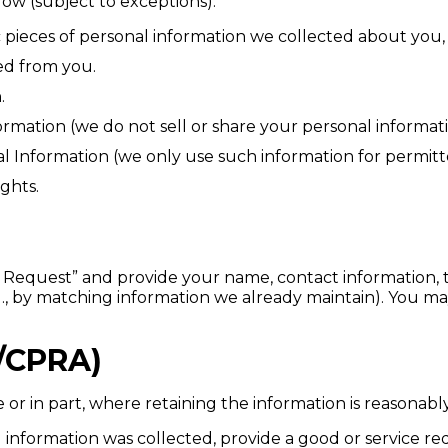
elow (subject to exceptions):
 pieces of personal information we collected about you, 
ed from you.
.
rmation (we do not sell or share your personal informati
al Information (we only use such information for permitte
ights.
y Request” and provide your name, contact information, t
(e.g., by matching information we already maintain). You 
/CPRA)
r in part, where retaining the information is reasonably 
 information was collected, provide a good or service re