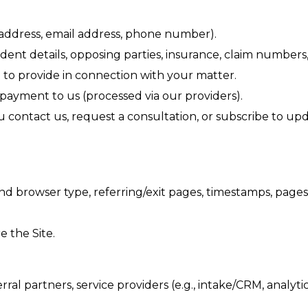
l address, email address, phone number).
ident details, opposing parties, insurance, claim number
o provide in connection with your matter.
yment to us (processed via our providers).
contact us, request a consultation, or subscribe to upd
and browser type, referring/exit pages, timestamps, pages
 the Site.
l partners, service providers (e.g., intake/CRM, analyti