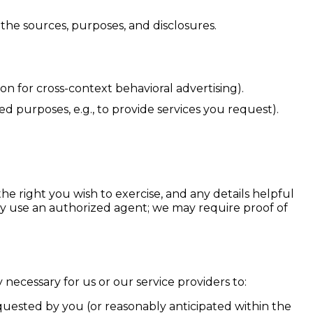
the sources, purposes, and disclosures.
on for cross-context behavioral advertising).
d purposes, e.g., to provide services you request).
he right you wish to exercise, and any details helpful
may use an authorized agent; we may require proof of
necessary for us or our service providers to:
quested by you (or reasonably anticipated within the