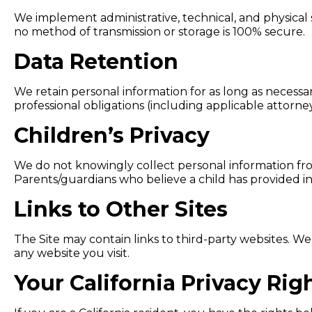
We implement administrative, technical, and physical
no method of transmission or storage is 100% secure.
Data Retention
We retain personal information for as long as necessar
professional obligations (including applicable attorne
Children’s Privacy
We do not knowingly collect personal information from
Parents/guardians who believe a child has provided i
Links to Other Sites
The Site may contain links to third-party websites. We
any website you visit.
Your California Privacy Ri