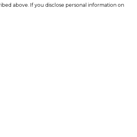
ribed above. If you disclose personal information on