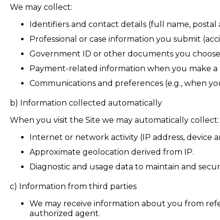
We may collect:
Identifiers and contact details (full name, posta
Professional or case information you submit (acc
Government ID or other documents you choose t
Payment-related information when you make a pa
Communications and preferences (e.g., when you 
b)
Information collected automatically
When you visit the Site we may automatically collect:
Internet or network activity (IP address, device 
Approximate geolocation derived from IP.
Diagnostic and usage data to maintain and secure
c) Information from third parties
We may receive information about you from referra
authorized agent.