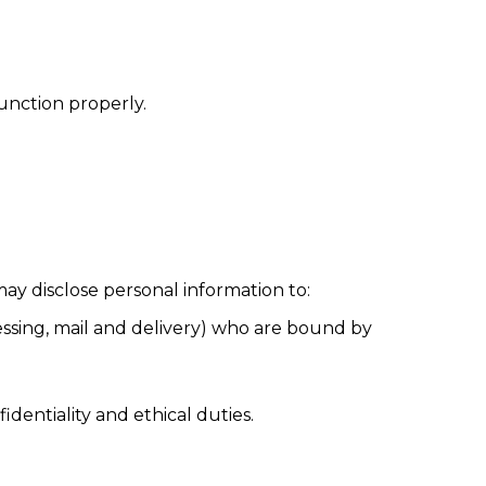
function properly.
ay disclose personal information to:
essing, mail and delivery) who are bound by
identiality and ethical duties.