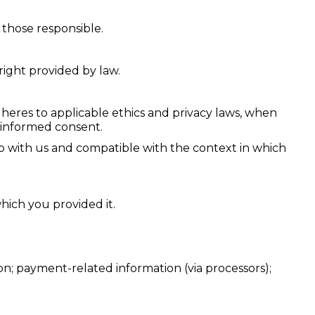
e those responsible.
right provided by law.
 adheres to applicable ethics and privacy laws, when
r informed consent.
ip with us and compatible with the context in which
hich you provided it.
ion; payment-related information (via processors);