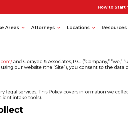
How to Start 
ce Areas
Attorneys
Locations
Resources
b.com/
and Gorayeb & Associates, P.C. (“Company,” “we,” “us
using our website (the “Site”), you consent to the data pr
y legal services. This Policy covers information we colle
lient intake tools).
llect