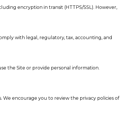
cluding encryption in transit (HTTPS/SSL). However,
comply with legal, regulatory, tax, accounting, and
se the Site or provide personal information.
es. We encourage you to review the privacy policies of