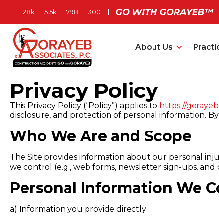
About Us
Practi
Privacy Policy
This Privacy Policy (“Policy”) applies to
https://goraye
disclosure, and protection of personal information. By 
Who We Are and Scope
The Site provides information about our personal injur
we control (e.g., web forms, newsletter sign-ups, and c
Personal Information We Co
a)
Information you provide directly