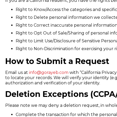
If you are a California resident, you have the rights b
Right to Know/Access the categories and specific
Right to Delete personal information we collect
Right to Correct inaccurate personal information
Right to Opt Out of Sale/Sharing of personal info
Right to Limit Use/Disclosure of Sensitive Person
Right to Non-Discrimination for exercising your r
How to Submit a Request
Email us at
info@gorayeb.com
with “California Privac
to locate your records. We will verify your identity 
authorization and verification of your identity.
Deletion Exceptions (CCPA
Please note we may deny a deletion request, in whole o
Complete the transaction for which the personal