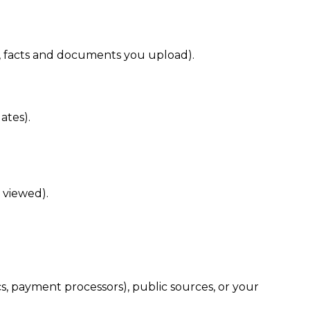
s, facts and documents you upload).
ates).
 viewed).
cs, payment processors), public sources, or your