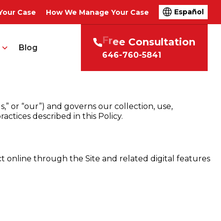
Español
Your Case
How We Manage Your Case
t
i
o
n
F
r
e
e
C
o
n
s
u
l
t
a
Blog
646-760-5841
,” or “our”) and governs our collection, use,
actices described in this Policy.
ct online through the Site and related digital features