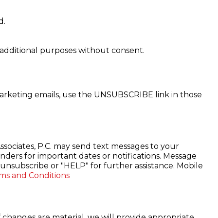
d.
r additional purposes without consent.
marketing emails, use the UNSUBSCRIBE link in those
sociates, P.C. may send text messages to your
ders for important dates or notifications. Message
unsubscribe or "HELP" for further assistance. Mobile
ms and Conditions
f changes are material, we will provide appropriate