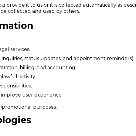
 provide it to us or it is collected automatically as desc
y be collected and used by others.
rmation
gal services.
inquiries, status updates, and appointment reminders).
stration, billing, and accounting.
lawful activity.
ponsibilities.
 improve user experience.
g/promotional purposes.
ologies