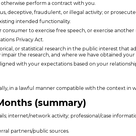
r otherwise perform a contract with you.
us, deceptive, fraudulent, or illegal activity; or prosecut
xisting intended functionality.
r consumer to exercise free speech, or exercise another 
tions Privacy Act.
orical, or statistical research in the public interest that
usly impair the research, and where we have obtained you
aligned with your expectations based on your relationsh
lly, in a lawful manner compatible with the context in w
2 Months (summary)
ils; internet/network activity; professional/case informat
erral partners/public sources.