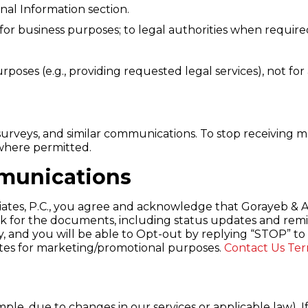
al Information section.
 for business purposes; to legal authorities when require
rposes (e.g., providing requested legal services), not fo
urveys, and similar communications. To stop receiving 
t where permitted.
munications
tes, P.C., you agree and acknowledge that Gorayeb & As
k for the documents, including status updates and remin
, and you will be able to Opt-out by replying “STOP” to 
liates for marketing/promotional purposes.
Contact Us
Ter
le, due to changes in our services or applicable law). I