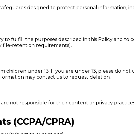
 safeguards designed to protect personal information, in
y to fulfill the purposes described in this Policy and to 
y file-retention requirements).
 children under 13. If you are under 13, please do not u
nformation may contact us to request deletion.
 are not responsible for their content or privacy practic
ghts (CCPA/CPRA)