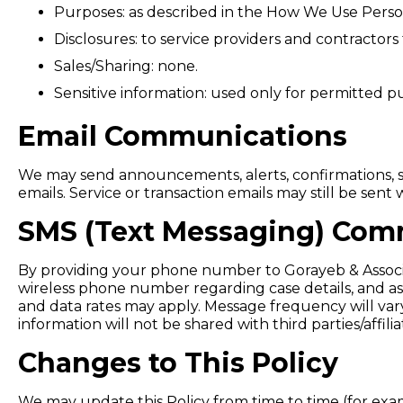
Purposes: as described in the How We Use Person
Disclosures: to service providers and contractors
Sales/Sharing: none.
Sensitive information: used only for permitted pu
Email Communications
We may send announcements, alerts, confirmations, s
emails. Service or transaction emails may still be sen
SMS (Text Messaging) Com
By providing your phone number to Gorayeb & Associa
wireless phone number regarding case details, and as
and data rates may apply. Message frequency will vary
information will not be shared with third parties/affi
Changes to This Policy
We may update this Policy from time to time (for examp