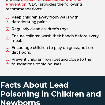
Prevention
(CDC) provides the following
recommendations:
Keep children away from walls with
deteriorating paint.
Regularly clean children’s toys.
Ensure children wash their hands before every
meal.
Encourage children to play on grass, not on
dirt floors.
Prevent children from getting close to the
foundations of old houses.
Facts About Lead
Poisoning in Children and
Newborns