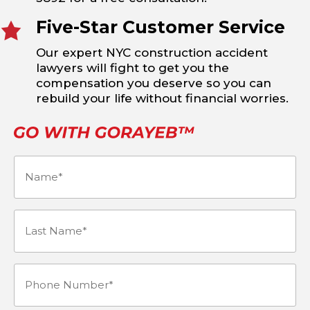
Five-Star Customer Service
Our expert NYC construction accident
lawyers will fight to get you the
compensation you deserve so you can
rebuild your life without financial worries.
Name
(Required)
Last
Name*
Phone
(Required)