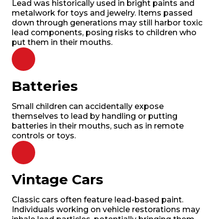
Lead was historically used in bright paints and
metalwork for toys and jewelry. Items passed
down through generations may still harbor toxic
lead components, posing risks to children who
put them in their mouths.
Batteries
Small children can accidentally expose
themselves to lead by handling or putting
batteries in their mouths, such as in remote
controls or toys.
Vintage Cars
Classic cars often feature lead-based paint.
Individuals working on vehicle restorations may