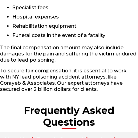
Specialist fees
Hospital expenses
Rehabilitation equipment
Funeral costs in the event of a fatality
The final compensation amount may also include
damages for the pain and suffering the victim endured
due to lead poisoning.
To secure fair compensation, it is essential to work
with NY lead poisoning accident attorneys, like
Gorayeb & Associates. Our expert attorneys have
secured over 2 billion dollars for clients.
Frequently Asked
Questions