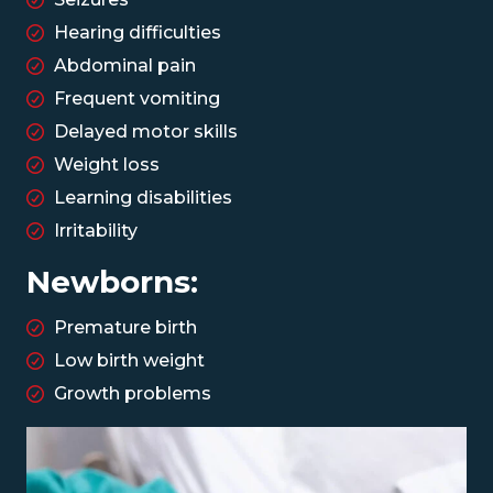
Hearing difficulties
Abdominal pain
Frequent vomiting
Delayed motor skills
Weight loss
Learning disabilities
Irritability
Newborns:
Premature birth
Low birth weight
Growth problems