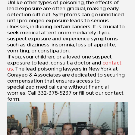
Unlike other types of poisoning, the effects of
lead exposure are often gradual, making early
detection difficult. Symptoms can go unnoticed
until prolonged exposure leads to serious
illnesses, including certain cancers. It is crucial to
seek medical attention immediately if you
suspect exposure and experience symptoms
such as dizziness, insomnia, loss of appetite,
vomiting, or constipation.
If you, your children, or a loved one suspect
exposure to lead, consult a doctor and
contact
us
. The lead poisoning lawyers in New York at
Gorayeb & Associates are dedicated to securing
compensation that ensures access to
specialized medical care without financial
worries. Call 332-378-5237 or fill out our contact
form.