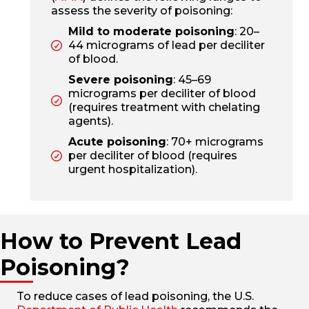
assess the severity of poisoning:
Mild to moderate poisoning
: 20–
44 micrograms of lead per deciliter
of blood.
Severe poisoning
: 45–69
micrograms per deciliter of blood
(requires treatment with chelating
agents).
Acute poisoning
: 70+ micrograms
per deciliter of blood (requires
urgent hospitalization).
How to Prevent Lead
Poisoning?
To reduce cases of lead poisoning, the U.S.