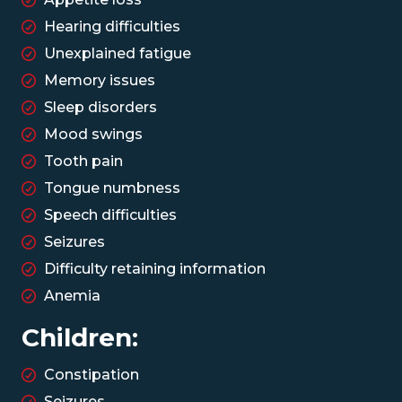
Hearing difficulties
Unexplained fatigue
Memory issues
Sleep disorders
Mood swings
Tooth pain
Tongue numbness
Speech difficulties
Seizures
Difficulty retaining information
Anemia
Children:
Constipation
Seizures