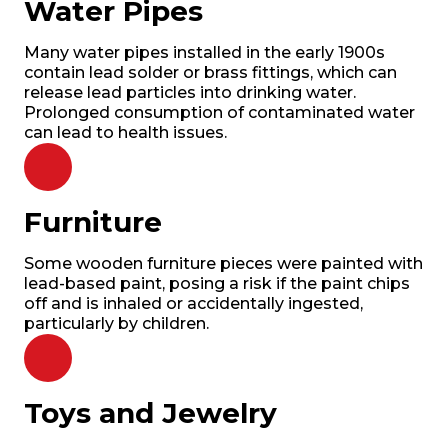
Water Pipes
Many water pipes installed in the early 1900s
contain lead solder or brass fittings, which can
release lead particles into drinking water.
Prolonged consumption of contaminated water
can lead to health issues.
Furniture
Some wooden furniture pieces were painted with
lead-based paint, posing a risk if the paint chips
off and is inhaled or accidentally ingested,
particularly by children.
Toys and Jewelry