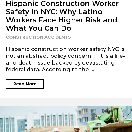
Hispanic Construction Worker
Safety in NYC: Why Latino
Workers Face Higher Risk and
What You Can Do
CONSTRUCTION ACCIDENTS
Hispanic construction worker safety NYC is
not an abstract policy concern — it is a life-
and-death issue backed by devastating
federal data. According to the ...
Read More