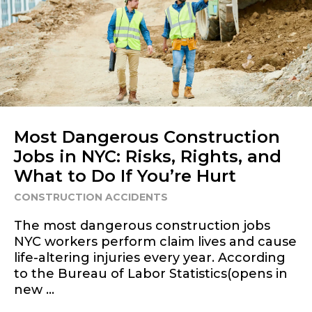
Most Dangerous Construction
Jobs in NYC: Risks, Rights, and
What to Do If You’re Hurt
CONSTRUCTION ACCIDENTS
The most dangerous construction jobs
NYC workers perform claim lives and cause
life-altering injuries every year. According
to the Bureau of Labor Statistics(opens in
new ...