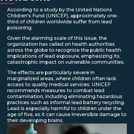
According to a study by the United Nations
Children's Fund (UNICEF), approximately one-
third of children worldwide suffer from lead
poisoning.
Given the alarming scale of this issue, the
organization has called on health authorities
across the globe to recognize the public health
implications of lead exposure, emphasizing its
catastrophic impact on vulnerable communities.
The effects are particularly severe in
marginalized areas, where children often lack
access to quality medical services. UNICEF
recommends measures to combat lead
contamination, including eliminating hazardous
practices such as informal lead battery recycling.
Lead is especially harmful to children under the
age of five, as it can cause irreversible damage to
their developing brains.