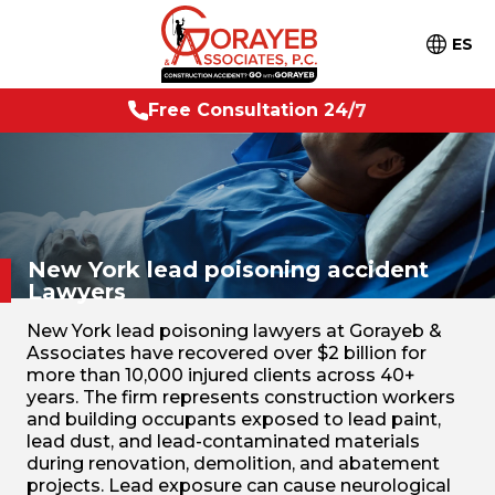
ES
o
n
2
4
/
7
F
r
e
e
C
o
n
s
u
l
t
a
t
i
New York lead poisoning
accident
Lawyers
New York lead poisoning lawyers at Gorayeb &
Associates have recovered over $2 billion for
more than 10,000 injured clients across 40+
years. The firm represents construction workers
and building occupants exposed to lead paint,
lead dust, and lead-contaminated materials
during renovation, demolition, and abatement
projects. Lead exposure can cause neurological