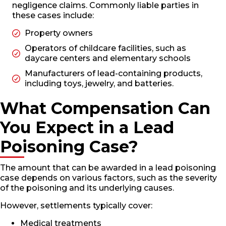
negligence claims. Commonly liable parties in
these cases include:
Property owners
Operators of childcare facilities, such as
daycare centers and elementary schools
Manufacturers of lead-containing products,
including toys, jewelry, and batteries.
What Compensation Can
You Expect in a Lead
Poisoning Case?
The amount that can be awarded in a lead poisoning
case depends on various factors, such as the severity
of the poisoning and its underlying causes.
However, settlements typically cover:
Medical treatments