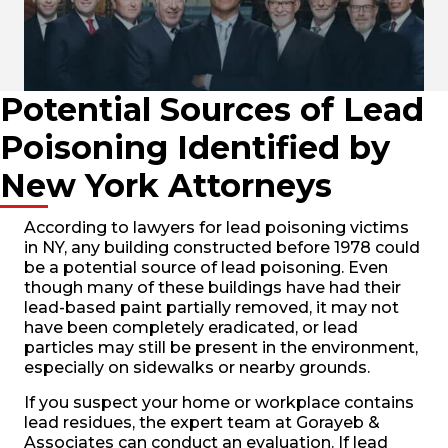
Potential Sources of Lead
Poisoning Identified by
New York Attorneys
According to lawyers for lead poisoning victims
in NY, any building constructed before 1978 could
be a potential source of lead poisoning. Even
though many of these buildings have had their
lead-based paint partially removed, it may not
have been completely eradicated, or lead
particles may still be present in the environment,
especially on sidewalks or nearby grounds.
If you suspect your home or workplace contains
lead residues, the expert team at Gorayeb &
Associates can conduct an evaluation. If lead