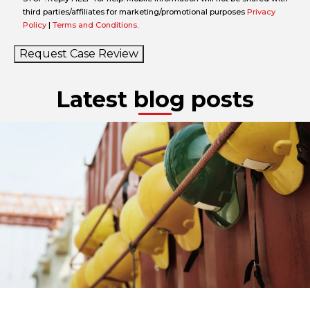
third parties/affiliates for marketing/promotional purposes
Privacy
Policy
|
Terms and Conditions
.
Request Case Review
Latest blog posts