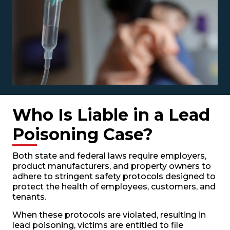
Who Is Liable in a Lead
Poisoning Case?
Both state and federal laws require employers,
product manufacturers, and property owners to
adhere to stringent safety protocols designed to
protect the health of employees, customers, and
tenants.
When these protocols are violated, resulting in
lead poisoning, victims are entitled to file