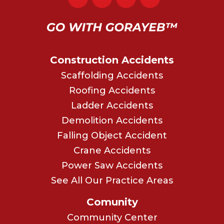
Construction Accidents
Scaffolding Accidents
Roofing Accidents
Ladder Accidents
Demolition Accidents
Falling Object Accident
Crane Accidents
Power Saw Accidents
See All Our Practice Areas
Comunity
Community Center