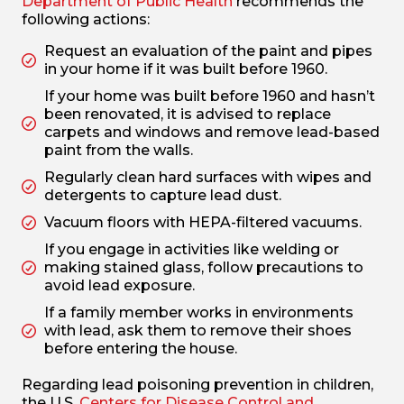
Department of Public Health
recommends the
following actions:
Request an evaluation of the paint and pipes
in your home if it was built before 1960.
If your home was built before 1960 and hasn’t
been renovated, it is advised to replace
carpets and windows and remove lead-based
paint from the walls.
Regularly clean hard surfaces with wipes and
detergents to capture lead dust.
Vacuum floors with HEPA-filtered vacuums.
If you engage in activities like welding or
making stained glass, follow precautions to
avoid lead exposure.
If a family member works in environments
with lead, ask them to remove their shoes
before entering the house.
Regarding lead poisoning prevention in children,
the U.S.
Centers for Disease Control and