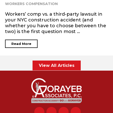
WORKERS COMPENSATION
Workers’ comp vs. a third-party lawsuit in
your NYC construction accident (and
whether you have to choose between the
two) is the first question most ...
Read More
View All Articles