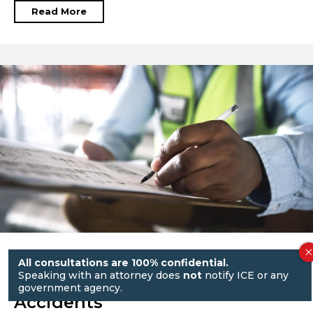
Read More
Workers’ Comp vs. Third-Party
All consultations are 100% confidential.
Speaking with an attorney does
not
notify ICE or any
Lawsuits in NYC Construction
government agency.
Accidents