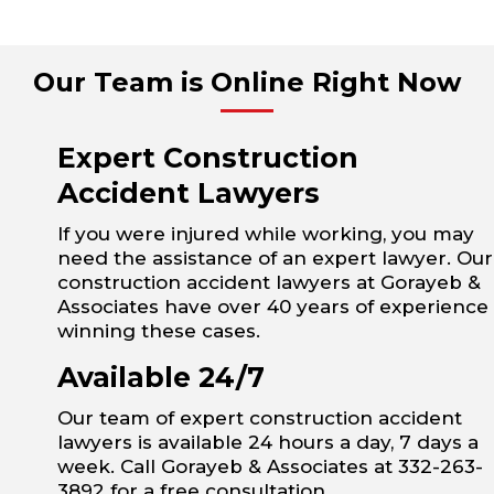
Our Team is Online Right Now
Expert Construction
Accident Lawyers
If you were injured while working, you may
need the assistance of an expert lawyer. Our
construction accident lawyers at Gorayeb &
Associates have over 40 years of experience
winning these cases.
Available 24/7
Our team of expert construction accident
lawyers is available 24 hours a day, 7 days a
week. Call Gorayeb & Associates at 332-263-
3892 for a free consultation.