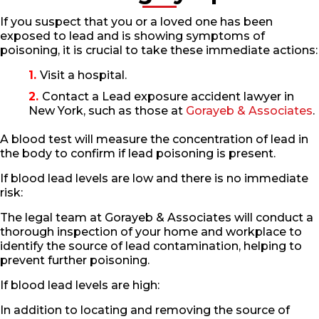
If you suspect that you or a loved one has been
exposed to lead and is showing symptoms of
poisoning, it is crucial to take these immediate actions:
Visit a hospital.
Contact a Lead exposure accident lawyer in
New York, such as those at
Gorayeb & Associates
.
A blood test will measure the concentration of lead in
the body to confirm if lead poisoning is present.
If blood lead levels are low and there is no immediate
risk:
The legal team at Gorayeb & Associates will conduct a
thorough inspection of your home and workplace to
identify the source of lead contamination, helping to
prevent further poisoning.
If blood lead levels are high:
In addition to locating and removing the source of