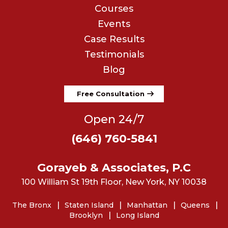
Courses
Events
Case Results
Testimonials
Blog
Free Consultation
Open 24/7
(646) 760-5841
Gorayeb & Associates, P.C
100 William St 19th Floor, New York, NY 10038
The Bronx
Staten Island
Manhattan
Queens
Brooklyn
Long Island