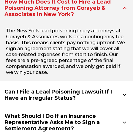
How Much Does It Cost to Hire a Lead
Poisoning Attorney from Gorayeb &
Associates in New York?
The New York lead poisoning injury attorneys at
Gorayeb & Associates work on a contingency fee
basis. This means clients pay nothing upfront. We
sign an agreement stating that we will cover all
case-related expenses from start to finish. Our
fees are a pre-agreed percentage of the final
compensation awarded, and we only get paid if
we win your case.
Can I File a Lead Poisoning Lawsuit If I
Have an Irregular Status?
What Should I Do If an Insurance
Representative Asks Me to Sign a
Settlement Agreement?