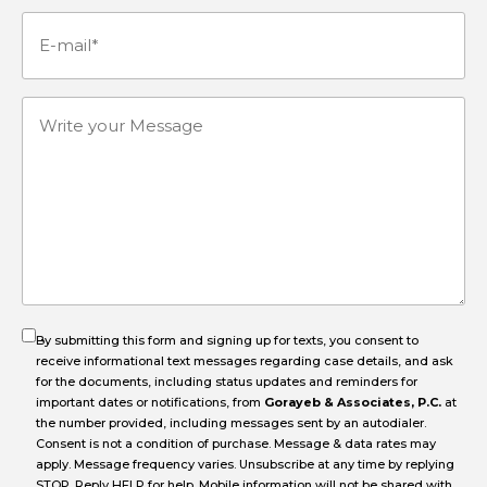
Number
(Required)
E-
mail
(Required)
Write
your
Message
By submitting this form and signing up for texts, you consent to
receive informational text messages regarding case details, and ask
for the documents, including status updates and reminders for
important dates or notifications, from
Gorayeb & Associates, P.C.
at
the number provided, including messages sent by an autodialer.
Consent is not a condition of purchase. Message & data rates may
apply. Message frequency varies. Unsubscribe at any time by replying
STOP. Reply HELP for help. Mobile information will not be shared with