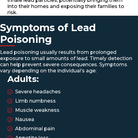
inhale lead particles, potentially bringing them
into their homes and exposing their families to
risk.
Symptoms of Lead
Poisoning
Lead poisoning usually results from prolonged
exposure to small amounts of lead. Timely detection
can help prevent severe consequences. Symptoms
vary depending on the individual’s age:
Adults:
Severe headaches
Limb numbness
Muscle weakness
Nausea
Abdominal pain
Appetite loss