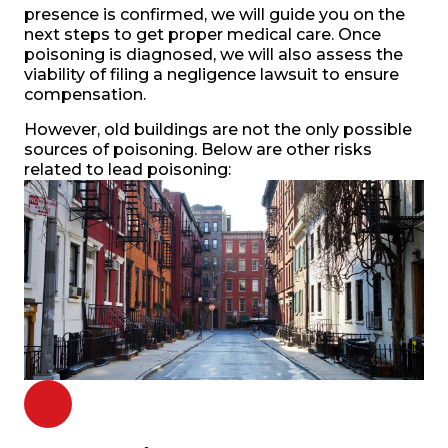
presence is confirmed, we will guide you on the
next steps to get proper medical care. Once
poisoning is diagnosed, we will also assess the
viability of filing a negligence lawsuit to ensure
compensation.
However, old buildings are not the only possible
sources of poisoning. Below are other risks
related to lead poisoning: