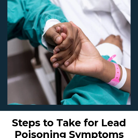
Steps to Take for Lead
Poisoning Symptoms