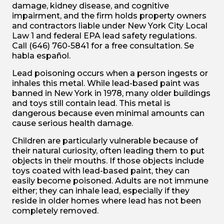
damage, kidney disease, and cognitive
impairment, and the firm holds property owners
and contractors liable under New York City Local
Law 1 and federal EPA lead safety regulations.
Call (646) 760-5841 for a free consultation. Se
habla español.
Lead poisoning occurs when a person ingests or
inhales this metal. While lead-based paint was
banned in New York in 1978, many older buildings
and toys still contain lead. This metal is
dangerous because even minimal amounts can
cause serious health damage.
Children are particularly vulnerable because of
their natural curiosity, often leading them to put
objects in their mouths. If those objects include
toys coated with lead-based paint, they can
easily become poisoned. Adults are not immune
either; they can inhale lead, especially if they
reside in older homes where lead has not been
completely removed.