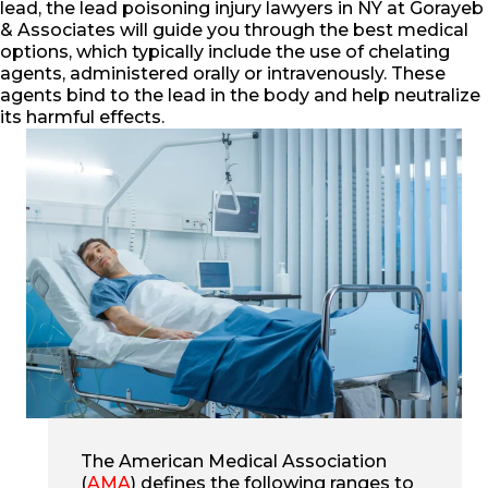
lead, the lead poisoning injury lawyers in NY at Gorayeb
& Associates will guide you through the best medical
options, which typically include the use of chelating
agents, administered orally or intravenously. These
agents bind to the lead in the body and help neutralize
its harmful effects.
The American Medical Association
(
AMA
) defines the following ranges to