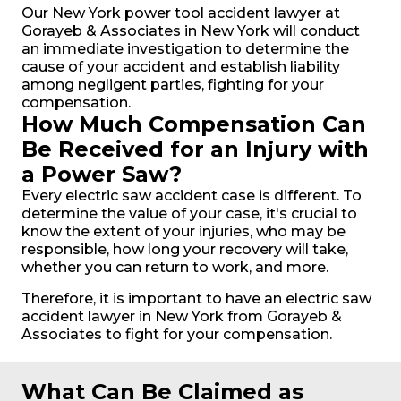
Our New York power tool accident lawyer at
Gorayeb & Associates in New York will conduct
an immediate investigation to determine the
cause of your accident and establish liability
among negligent parties, fighting for your
compensation.
How Much Compensation Can
Be Received for an Injury with
a Power Saw?
Every electric saw accident case is different. To
determine the value of your case, it's crucial to
know the extent of your injuries, who may be
responsible, how long your recovery will take,
whether you can return to work, and more.
Therefore, it is important to have an electric saw
accident lawyer in New York from Gorayeb &
Associates to fight for your compensation.
What Can Be Claimed as