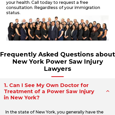
your health. Call today to request a free
consultation. Regardless of your immigration
status.
Frequently Asked Questions about
New York Power Saw Injury
Lawyers
1. Can I See My Own Doctor for
Treatment of a Power Saw Injury
in New York?
In the state of New York, you generally have the