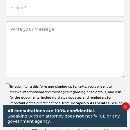
E-
mail
(Required)
Write
your
Message
By submitting this form and signing up for texts, you consent to
receive informational text messages regarding case details, and ask
for the documents, including status updates and reminders for
important dates or notifications, from
Gorayeb & Associates, P.C.
at
the number provided, including messages sent by an autodialer.
All consultations are 100% confidential.
Consent is not a condition of purchase. Message & data rates may
Speaking with an attorney does
not
notify ICE or any
apply. Message frequency varies. Unsubscribe at any time by replying
government agency.
STOP. Reply HELP for help. Mobile information will not be shared with