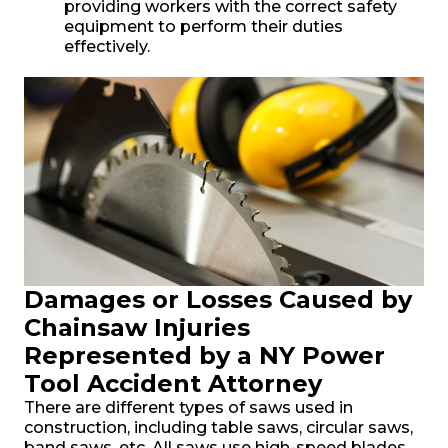
providing workers with the correct safety
equipment to perform their duties
effectively.
Damages or Losses Caused by
Chainsaw Injuries
Represented by a NY Power
Tool Accident Attorney
There are different types of saws used in
construction, including table saws, circular saws,
band saws, etc. All saws use high-speed blades