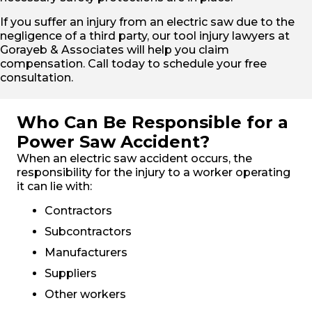
If you suffer an injury from an electric saw due to the
negligence of a third party, our tool injury lawyers at
Gorayeb & Associates will help you claim
compensation. Call today to schedule your free
consultation.
Who Can Be Responsible for a
Power Saw Accident?
When an electric saw accident occurs, the
responsibility for the injury to a worker operating
it can lie with:
Contractors
Subcontractors
Manufacturers
Suppliers
Other workers