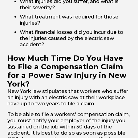
What injuries did you suffer, and what is
their severity?
What treatment was required for those
injuries?
What financial losses did you incur due to
the injuries caused by the electric saw
accident?
How Much Time Do You Have
to File a Compensation Claim
for a Power Saw Injury in New
York?
New York law stipulates that workers who suffer
an injury with an electric saw at their workplace
have up to two years to file a claim.
To be able to file a workers' compensation claim,
you must notify your employer of the injury you
sustained on the job within 30 days of the
accident. It is best to do so as soon as possible.