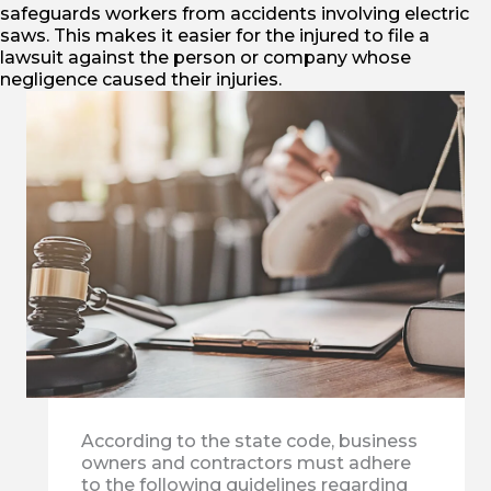
safeguards workers from accidents involving electric
saws. This makes it easier for the injured to file a
lawsuit against the person or company whose
negligence caused their injuries.
According to the state code, business
owners and contractors must adhere
to the following guidelines regarding