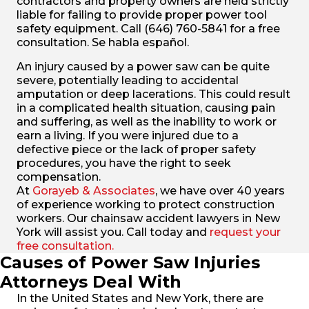
contractors and property owners are held strictly
liable for failing to provide proper power tool
safety equipment. Call (646) 760-5841 for a free
consultation. Se habla español.
An injury caused by a power saw can be quite
severe, potentially leading to accidental
amputation or deep lacerations. This could result
in a complicated health situation, causing pain
and suffering, as well as the inability to work or
earn a living. If you were injured due to a
defective piece or the lack of proper safety
procedures, you have the right to seek
compensation.
At
Gorayeb & Associates
, we have over 40 years
of experience working to protect construction
workers. Our chainsaw accident lawyers in New
York will assist you. Call today and
request your
free consultation.
Causes of Power Saw Injuries
Attorneys Deal With
In the United States and New York, there are