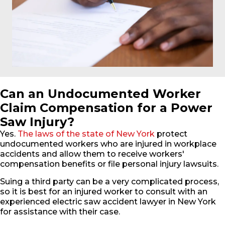
Can an Undocumented Worker
Claim Compensation for a Power
Saw Injury?
Yes.
The laws of the state of New York
protect
undocumented workers who are injured in workplace
accidents and allow them to receive workers'
compensation benefits or file personal injury lawsuits.
Suing a third party can be a very complicated process,
so it is best for an injured worker to consult with an
experienced electric saw accident lawyer in New York
for assistance with their case.