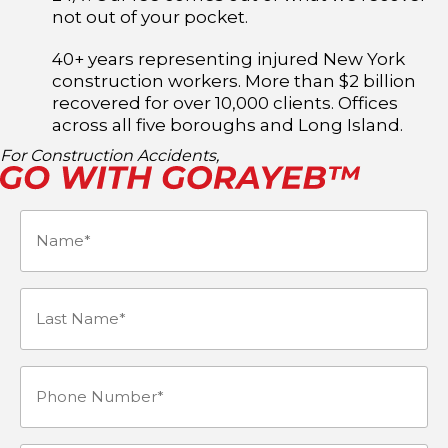
not out of your pocket.
40+ years representing injured New York
construction workers. More than $2 billion
recovered for over 10,000 clients. Offices
across all five boroughs and Long Island.
For Construction Accidents,
Name
(Required)
Last
Name*
Phone
(Required)
Number
(Required)