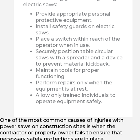
electric saws:
Provide appropriate personal
protective equipment.
Install safety guards on electric
saws.
Place a switch within reach of the
operator when in use.
Securely position table circular
saws with a spreader and a device
to prevent material kickback.
Maintain tools for proper
functioning.
Perform repairs only when the
equipment is at rest.
Allow only trained individuals to
operate equipment safely.
One of the most common causes of injuries with
power saws on construction sites is when the
contractor or property owner fails to ensure that
necessary safety protections are in place.