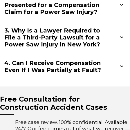
Presented for a Compensation
Claim for a Power Saw Injury?
3. Why Is a Lawyer Required to
File a Third-Party Lawsuit for a
Power Saw Injury in New York?
4. Can I Receive Compensation
Even If I Was Partially at Fault?
Free Consultation for
Construction Accident Cases
Free case review. 100% confidential. Available
24/7. Our fee comes out of what we recover —