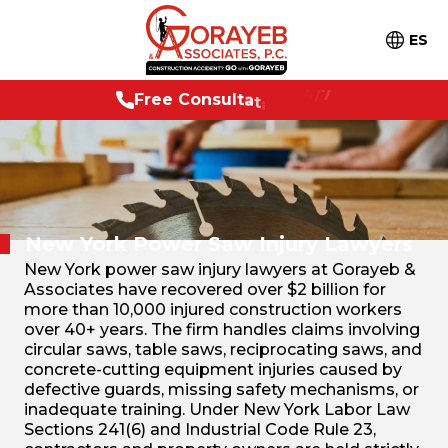
ES
F
r
e
e
C
o
n
s
u
l
t
a
t
i
o
n
2
4
/
7
New York Power Saw Injury Lawyers
New York power saw injury lawyers at Gorayeb &
Associates have recovered over $2 billion for
more than 10,000 injured construction workers
over 40+ years. The firm handles claims involving
circular saws, table saws, reciprocating saws, and
concrete-cutting equipment injuries caused by
defective guards, missing safety mechanisms, or
inadequate training. Under New York Labor Law
Sections 241(6) and Industrial Code Rule 23,