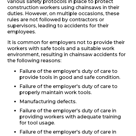
various safety protocols in place to protect
construction workers using chainsaws in their
duties. However, on multiple occasions, these
rules are not followed by contractors or
supervisors, leading to accidents for their
employees.
It is common for employers not to provide their
workers with safe tools and a suitable work
environment, resulting in chainsaw accidents for
the following reasons:
Failure of the employer's duty of care to
provide tools in good and safe condition.
Failure of the employer's duty of care to
properly maintain work tools.
Manufacturing defects.
Failure of the employer's duty of care in
providing workers with adequate training
for tool usage.
Failure of the employer's duty of care in