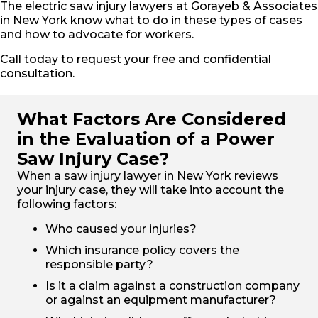
The electric saw injury lawyers at Gorayeb & Associates
in New York know what to do in these types of cases
and how to advocate for workers.
Call today to request your free and confidential
consultation.
What Factors Are Considered
in the Evaluation of a Power
Saw Injury Case?
When a saw injury lawyer in New York reviews
your injury case, they will take into account the
following factors:
Who caused your injuries?
Which insurance policy covers the
responsible party?
Is it a claim against a construction company
or against an equipment manufacturer?