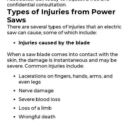
confidential consultation.
Types of Injuries from Power
Saws
There are several types of injuries that an electric
saw can cause, some of which include:
Injuries caused by the blade
When a saw blade comes into contact with the
skin, the damage is instantaneous and may be
severe. Common injuries include:
Lacerations on fingers, hands, arms, and
even legs
Nerve damage
Severe blood loss
Loss of a limb
Wrongful death