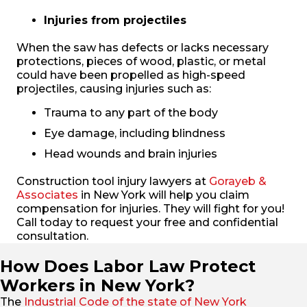
Injuries from projectiles
When the saw has defects or lacks necessary
protections, pieces of wood, plastic, or metal
could have been propelled as high-speed
projectiles, causing injuries such as:
Trauma to any part of the body
Eye damage, including blindness
Head wounds and brain injuries
Construction tool injury lawyers at
Gorayeb &
Associates
in New York will help you claim
compensation for injuries. They will fight for you!
Call today to request your free and confidential
consultation.
How Does Labor Law Protect
Workers in New York?
The
Industrial Code of the state of New York