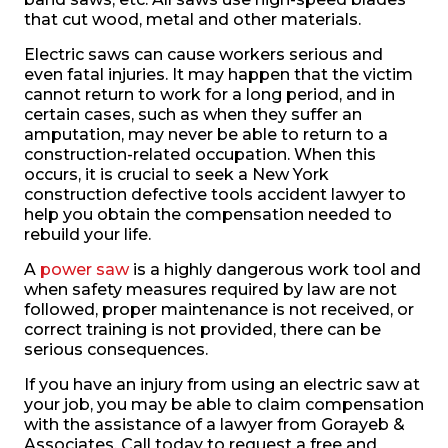
that cut wood, metal and other materials.
Electric saws can cause workers serious and
even fatal injuries. It may happen that the victim
cannot return to work for a long period, and in
certain cases, such as when they suffer an
amputation, may never be able to return to a
construction-related occupation. When this
occurs, it is crucial to seek a New York
construction defective tools accident lawyer to
help you obtain the compensation needed to
rebuild your life.
A
power saw
is a highly dangerous work tool and
when safety measures required by law are not
followed, proper maintenance is not received, or
correct training is not provided, there can be
serious consequences.
If you have an injury from using an electric saw at
your job, you may be able to claim compensation
with the assistance of a lawyer from Gorayeb &
Associates. Call today to request a free and