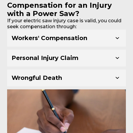
Compensation for an Injury
with a Power Saw?
If your electric saw injury case is valid, you could
seek compensation through:
Workers' Compensation
Personal Injury Claim
Wrongful Death