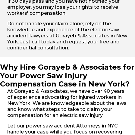
If 30 days pass and you have not notified your
employer, you may lose your rights to receive
workers' compensation.
Do not handle your claim alone; rely on the
knowledge and experience of the electric saw
accident lawyers at Gorayeb & Associates in New
York. Just call today and request your free and
confidential consultation.
Why Hire Gorayeb & Associates for
Your Power Saw Injury
Compensation Case in New York?
At Gorayeb & Associates, we have over 40 years
of experience advocating for injured workers in
New York. We are knowledgeable about the laws
and know what steps to take to claim your
compensation for an electric saw injury.
Let our power saw accident Attorneys in NYC
handle your case while you focus on recovering