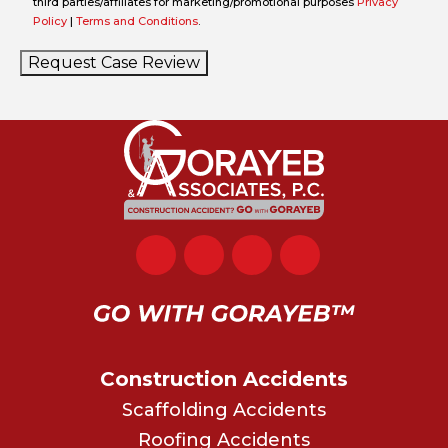
third parties/affiliates for marketing/promotional purposes
Privacy
Policy
|
Terms and Conditions
.
Request Case Review
Construction Accidents
Scaffolding Accidents
Roofing Accidents