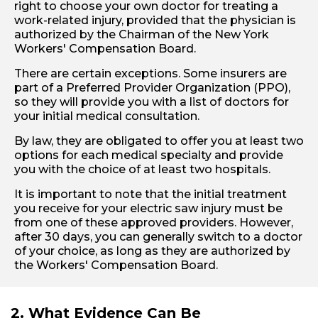
right to choose your own doctor for treating a
work-related injury, provided that the physician is
authorized by the Chairman of the New York
Workers' Compensation Board.
There are certain exceptions. Some insurers are
part of a Preferred Provider Organization (PPO),
so they will provide you with a list of doctors for
your initial medical consultation.
By law, they are obligated to offer you at least two
options for each medical specialty and provide
you with the choice of at least two hospitals.
It is important to note that the initial treatment
you receive for your electric saw injury must be
from one of these approved providers. However,
after 30 days, you can generally switch to a doctor
of your choice, as long as they are authorized by
the Workers' Compensation Board.
2. What Evidence Can Be