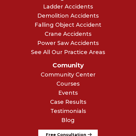
Ladder Accidents
Demolition Accidents
Falling Object Accident
Crane Accidents
Power Saw Accidents
See All Our Practice Areas
Comunity
Community Center
Courses
Events
Case Results
Testimonials
Blog
Free Consultation