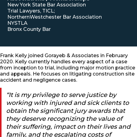
New York State Bar Association
Trial Lawyers, TICL;
NorthernWestchester Bar Association
NYSTLA
Bronx County Bar
Frank Kelly joined Gorayeb & Associates in February
2020. Kelly currently handles every aspect of a case
from inception to trial, including major motion practice
and appeals. He focuses on litigating construction site
accident and negligence cases.
“It is my privilege to serve justice by
working with injured and sick clients to
obtain the significant jury awards that
they deserve recognizing the value of
their suffering, impact on their lives and
family, and the escalating costs of