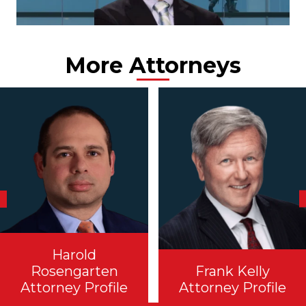
More Attorneys
Harold
Rosengarten
Frank Kelly
Attorney Profile
Attorney Profile