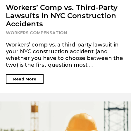
Workers’ Comp vs. Third-Party
Lawsuits in NYC Construction
Accidents
WORKERS COMPENSATION
Workers’ comp vs. a third-party lawsuit in
your NYC construction accident (and
whether you have to choose between the
two) is the first question most ...
Read More