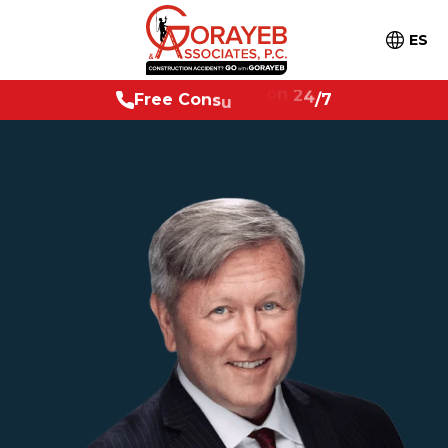
ES
F
r
e
e
C
o
n
s
u
l
t
a
t
i
o
n
2
4
/
7