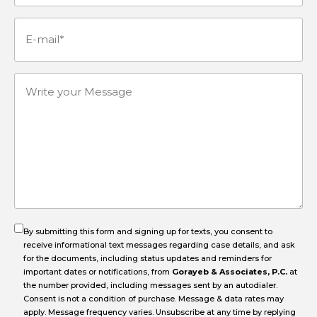
Number
(Required)
E-
mail
(Required)
Write
your
Message
By submitting this form and signing up for texts, you consent to
receive informational text messages regarding case details, and ask
for the documents, including status updates and reminders for
important dates or notifications, from
Gorayeb & Associates, P.C.
at
the number provided, including messages sent by an autodialer.
Consent is not a condition of purchase. Message & data rates may
apply. Message frequency varies. Unsubscribe at any time by replying