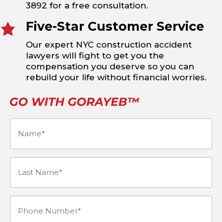
3892 for a free consultation.
Five-Star Customer Service
Our expert NYC construction accident
lawyers will fight to get you the
compensation you deserve so you can
rebuild your life without financial worries.
Name
(Required)
Last
Name*
Phone
(Required)