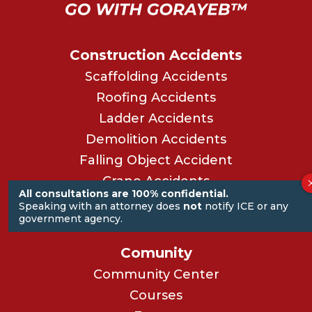
Construction Accidents
Scaffolding Accidents
Roofing Accidents
Ladder Accidents
Demolition Accidents
Falling Object Accident
Crane Accidents
All consultations are 100% confidential.
Power Saw Accidents
Speaking with an attorney does
not
notify ICE or any
government agency.
See All Our Practice Areas
Comunity
Community Center
Courses