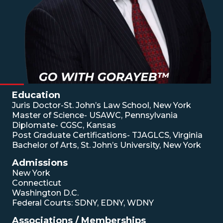
Education
Juris Doctor-St. John’s Law School, New York
Master of Science- USAWC, Pennsylvania
Diplomate- CGSC, Kansas
Post Graduate Certifications- TJAGLCS, Virginia
Bachelor of Arts, St. John’s University, New York
Admissions
New York
Connecticut
Washington D.C.
Federal Courts: SDNY, EDNY, WDNY
Associations / Memberships