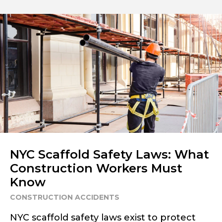
NYC Scaffold Safety Laws: What
Construction Workers Must
Know
CONSTRUCTION ACCIDENTS
NYC scaffold safety laws exist to protect