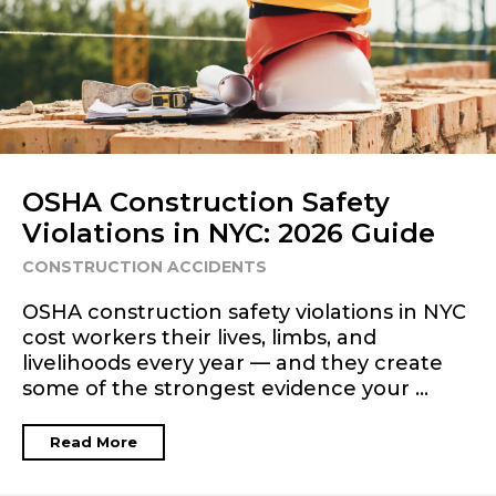
OSHA Construction Safety
Violations in NYC: 2026 Guide
CONSTRUCTION ACCIDENTS
OSHA construction safety violations in NYC
cost workers their lives, limbs, and
livelihoods every year — and they create
some of the strongest evidence your ...
Read More