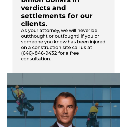
verdicts and
settlements for our
clients.
As your attorney, we will never be
outthought or outfought! If you or
someone you know has been injured
on a construction site call us at
(646)-846-9432 for a free
consultation.