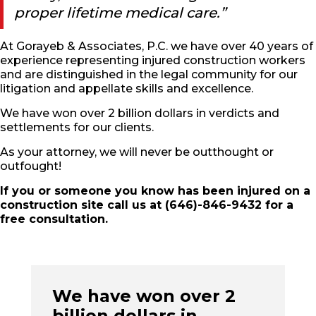
proper lifetime medical care.”
At Gorayeb & Associates, P.C. we have over 40 years of
experience representing injured construction workers
and are distinguished in the legal community for our
litigation and appellate skills and excellence.
We have won over 2 billion dollars in verdicts and
settlements for our clients.
As your attorney, we will never be outthought or
outfought!
If you or someone you know has been injured on a
construction site call us at (646)-846-9432 for a
free consultation.
We have won over 2
billion dollars in