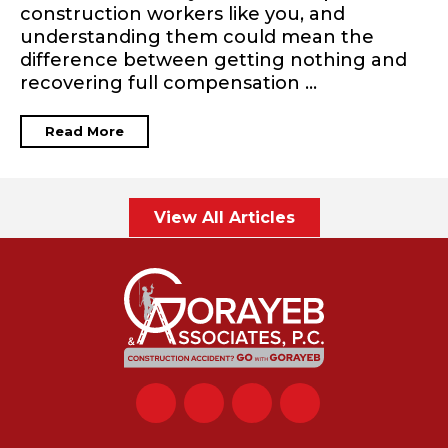
construction workers like you, and
understanding them could mean the
difference between getting nothing and
recovering full compensation ...
Read More
View All Articles