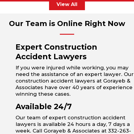
View All
Our Team is Online Right Now
Expert Construction
Accident Lawyers
If you were injured while working, you may
need the assistance of an expert lawyer. Our
construction accident lawyers at Gorayeb &
Associates have over 40 years of experience
winning these cases.
Available 24/7
Our team of expert construction accident
lawyers is available 24 hours a day, 7 days a
week. Call Gorayeb & Associates at 332-263-