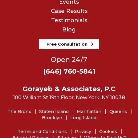
Events
Case Results
Testimonials
Blog
Free Consultation
Open 24/7
(646) 760-5841
Gorayeb & Associates, P.C
100 William St 19th Floor, New York, NY 10038
The Bronx
Staten Island
Manhattan
Queens
Brooklyn
Long Island
Terms and Conditions
Privacy
Cookies
Editorial Policies
Sitemap
Where to Find Us?