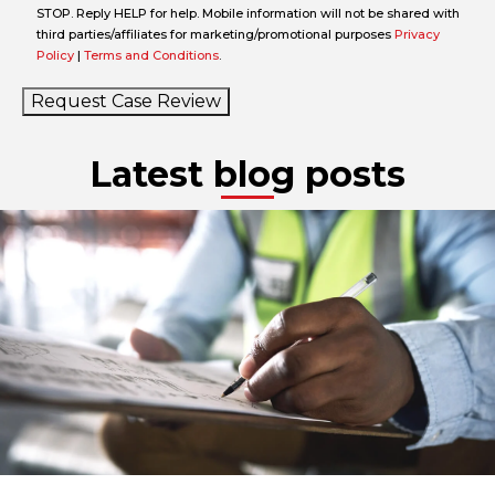
STOP. Reply HELP for help. Mobile information will not be shared with
third parties/affiliates for marketing/promotional purposes
Privacy
Policy
|
Terms and Conditions
.
Request Case Review
Latest blog posts