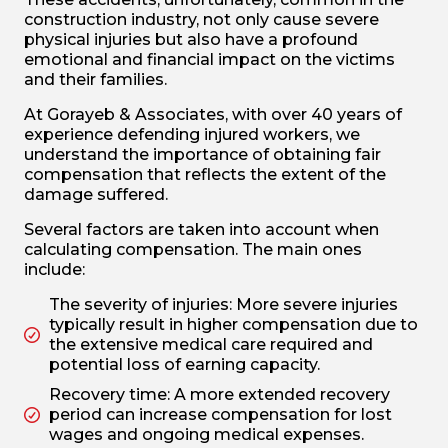
construction industry, not only cause severe
physical injuries but also have a profound
emotional and financial impact on the victims
and their families.
At Gorayeb & Associates, with over 40 years of
experience defending injured workers, we
understand the importance of obtaining fair
compensation that reflects the extent of the
damage suffered.
Several factors are taken into account when
calculating compensation. The main ones
include:
The severity of injuries: More severe injuries
typically result in higher compensation due to
the extensive medical care required and
potential loss of earning capacity.
Recovery time: A more extended recovery
period can increase compensation for lost
wages and ongoing medical expenses.