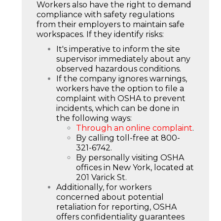
Workers also have the right to demand
compliance with safety regulations
from their employers to maintain safe
workspaces. If they identify risks:
It's imperative to inform the site
supervisor immediately about any
observed hazardous conditions.
If the company ignores warnings,
workers have the option to file a
complaint with OSHA to prevent
incidents, which can be done in
the following ways:
Through an online complaint
.
By calling toll-free at 800-
321-6742.
By personally visiting OSHA
offices in New York, located at
201 Varick St.
Additionally, for workers
concerned about potential
retaliation for reporting, OSHA
offers confidentiality guarantees