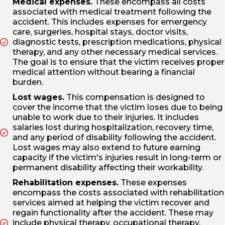
Medical expenses.
These encompass all costs
associated with medical treatment following the
accident. This includes expenses for emergency
care, surgeries, hospital stays, doctor visits,
diagnostic tests, prescription medications, physical
therapy, and any other necessary medical services.
The goal is to ensure that the victim receives proper
medical attention without bearing a financial
burden.
Lost wages.
This compensation is designed to
cover the income that the victim loses due to being
unable to work due to their injuries. It includes
salaries lost during hospitalization, recovery time,
and any period of disability following the accident.
Lost wages may also extend to future earning
capacity if the victim's injuries result in long-term or
permanent disability affecting their workability.
Rehabilitation expenses.
These expenses
encompass the costs associated with rehabilitation
services aimed at helping the victim recover and
regain functionality after the accident. These may
include physical therapy, occupational therapy,