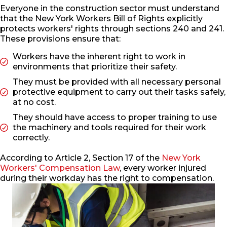
Everyone in the construction sector must understand
that the New York Workers Bill of Rights explicitly
protects workers' rights through sections 240 and 241.
These provisions ensure that:
Workers have the inherent right to work in
environments that prioritize their safety.
They must be provided with all necessary personal
protective equipment to carry out their tasks safely,
at no cost.
They should have access to proper training to use
the machinery and tools required for their work
correctly.
According to Article 2, Section 17 of the
New York
Workers' Compensation Law
, every worker injured
during their workday has the right to compensation.