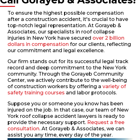
To ensure the highest possible compensation
after a construction accident, it's crucial to have
top-notch legal representation. At Gorayeb &
Associates, our specialists in roof collapse
injuries in New York have secured
over 2 billion
dollars in compensation
for our clients, reflecting
our commitment and legal excellence.
Our firm stands out for its successful legal track
record and deep commitment to the New York
community. Through the Gorayeb Community
Center, we actively contribute to the well-being
of construction workers by offering a
variety of
safety training courses
and labor protocols.
Suppose you or someone you know has been
injured on the job. In that case, our team of New
York roof collapse accident lawyers is ready to
provide the necessary support.
Request a free
consultation
. At Gorayeb & Associates, we can
assist you any time, every day of the year.