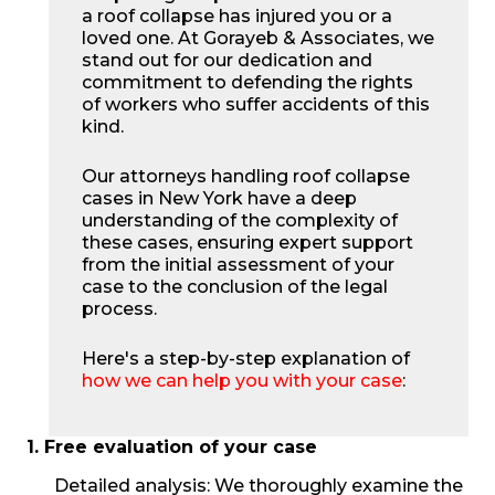
a roof collapse has injured you or a
loved one. At Gorayeb & Associates, we
stand out for our dedication and
commitment to defending the rights
of workers who suffer accidents of this
kind.
Our attorneys handling roof collapse
cases in New York have a deep
understanding of the complexity of
these cases, ensuring expert support
from the initial assessment of your
case to the conclusion of the legal
process.
Here's a step-by-step explanation of
how we can help you with your case
:
1. Free evaluation of your case
Detailed analysis: We thoroughly examine the