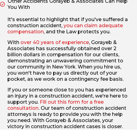
Other Accidents Gorayeb & Associates Can Help
You With
It's essential to highlight that if you've suffered a
construction accident,
you can claim adequate
compensation
, and the Law protects you.
With
over 40 years of experience
, Gorayeb &
Associates has successfully obtained over 2
billion dollars in compensation for our clients,
demonstrating an unwavering commitment to
our community in New York. When you hire us,
you won't have to pay us directly out of your
pocket, as we work on a contingency fee basis.
If you or someone close to you has experienced
an injury in a construction accident, we're here to
support you.
Fill out this form for a free
consultation
. Our team of construction accident
attorneys is ready to provide you with the help
you need. With Gorayeb & Associates, your
victory in construction accident cases is closer.