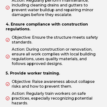
Action: Regularly perform maintenance,
including cleaning drains and gutters to
prevent water buildup and repairing minor
damages before they escalate.
4. Ensure compliance with construction
regulations.
Objective: Ensure the structure meets safety
standards.
Action: During construction or renovation,
ensure all work complies with local building
regulations, uses quality materials, and
follows approved designs.
5. Provide worker training.
Objective: Raise awareness about collapse
risks and how to prevent them.
Action: Regularly train workers on safe
practices, especially recognizing potential
hazards.