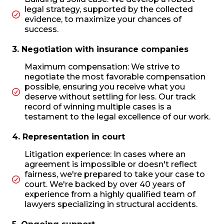
legal strategy, supported by the collected
evidence, to maximize your chances of
success.
3. Negotiation with insurance companies
Maximum compensation: We strive to
negotiate the most favorable compensation
possible, ensuring you receive what you
deserve without settling for less. Our track
record of winning multiple cases is a
testament to the legal excellence of our work.
4. Representation in court
Litigation experience: In cases where an
agreement is impossible or doesn't reflect
fairness, we're prepared to take your case to
court. We're backed by over 40 years of
experience from a highly qualified team of
lawyers specializing in structural accidents.