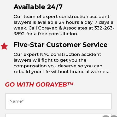
Available 24/7
Our team of expert construction accident
lawyers is available 24 hours a day, 7 days a
week. Call Gorayeb & Associates at 332-263-
3892 for a free consultation.
Five-Star Customer Service
Our expert NYC construction accident
lawyers will fight to get you the
compensation you deserve so you can
rebuild your life without financial worries.
Name
(Required)