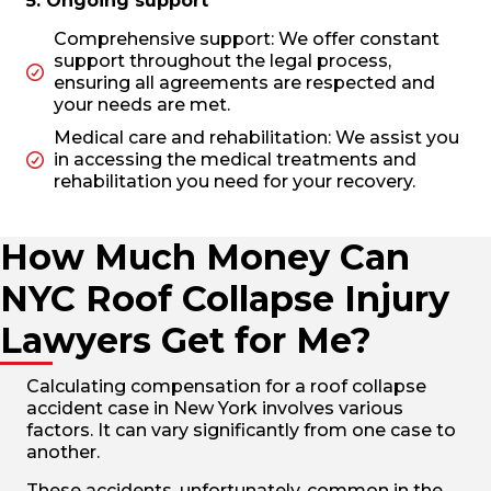
5. Ongoing support
Comprehensive support: We offer constant
support throughout the legal process,
ensuring all agreements are respected and
your needs are met.
Medical care and rehabilitation: We assist you
in accessing the medical treatments and
rehabilitation you need for your recovery.
How Much Money Can
NYC Roof Collapse Injury
Lawyers Get for Me?
Calculating compensation for a roof collapse
accident case in New York involves various
factors. It can vary significantly from one case to
another.
These accidents, unfortunately, common in the