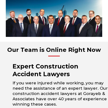
Our Team is Online Right Now
Expert Construction
Accident Lawyers
If you were injured while working, you may
need the assistance of an expert lawyer. Our
construction accident lawyers at Gorayeb &
Associates have over 40 years of experience
winning these cases.