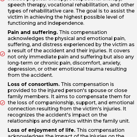
speech therapy, vocational rehabilitation, and other
types of rehabilitative care. The goal is to assist the
victim in achieving the highest possible level of
functioning and independence.
Pain and suffering.
This compensation
acknowledges the physical and emotional pain,
suffering, and distress experienced by the victim as
a result of the accident and their injuries. It covers
not only immediate pain and suffering but also any
long-term or chronic pain, discomfort, anxiety,
depression, or other emotional trauma resulting
from the accident.
Loss of consortium.
This compensation is
provided to the injured person's spouse or close
family members. It aims to compensate them for
the loss of companionship, support, and emotional
connection resulting from the victim's injuries. It
recognizes the accident's impact on the
relationships and dynamics within the family unit.
Loss of enjoyment of life.
This compensation
acknowledges the impact of the injuries on the