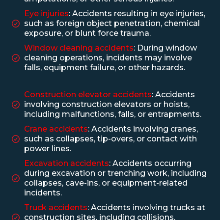
Eye injuries
: Accidents resulting in eye injuries,
such as foreign object penetration, chemical
exposure, or blunt force trauma.
Window cleaning accidents
: During window
cleaning operations, incidents may involve
falls, equipment failure, or other hazards.
Construction elevator accidents
: Accidents
involving construction elevators or hoists,
including malfunctions, falls, or entrapments.
Crane accidents
: Accidents involving cranes,
such as collapses, tip-overs, or contact with
power lines.
Excavation accidents
: Accidents occurring
during excavation or trenching work, including
collapses, cave-ins, or equipment-related
incidents.
Truck accidents
: Accidents involving trucks at
construction sites, including collisions,