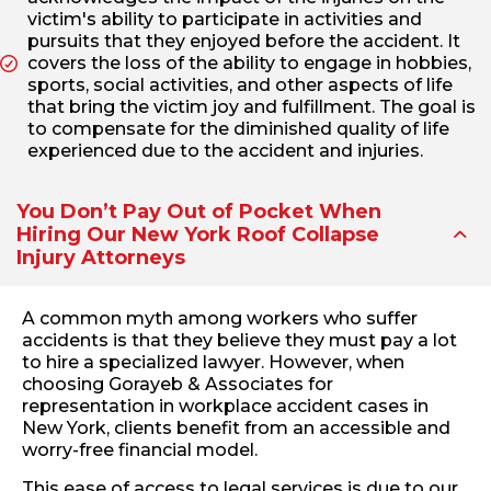
victim's ability to participate in activities and
pursuits that they enjoyed before the accident. It
covers the loss of the ability to engage in hobbies,
sports, social activities, and other aspects of life
that bring the victim joy and fulfillment. The goal is
to compensate for the diminished quality of life
experienced due to the accident and injuries.
You Don’t Pay Out of Pocket When
Hiring Our New York Roof Collapse
Injury Attorneys
A common myth among workers who suffer
accidents is that they believe they must pay a lot
to hire a specialized lawyer. However, when
choosing Gorayeb & Associates for
representation in workplace accident cases in
New York, clients benefit from an accessible and
worry-free financial model.
This ease of access to legal services is due to our