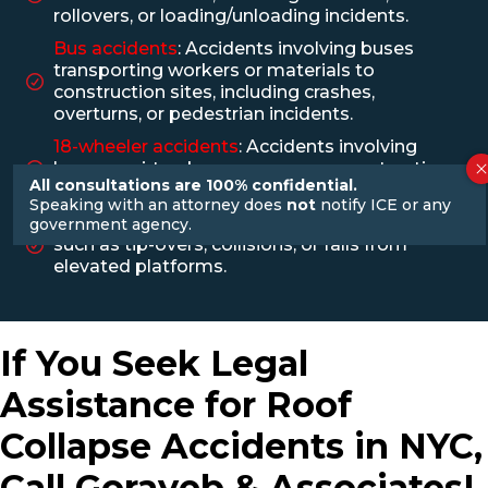
rollovers, or loading/unloading incidents.
Bus accidents
: Accidents involving buses
transporting workers or materials to
construction sites, including crashes,
overturns, or pedestrian incidents.
18-wheeler accidents
: Accidents involving
large semi-trucks may occur on construction
All consultations are 100% confidential.
sites or during material transportation
Speaking with an attorney does
not
notify ICE or any
Forklift accidents
: Accidents involving forklifts,
government agency.
such as tip-overs, collisions, or falls from
elevated platforms.
If You Seek Legal
Assistance for Roof
Collapse Accidents in NYC,
Call Gorayeb & Associates!