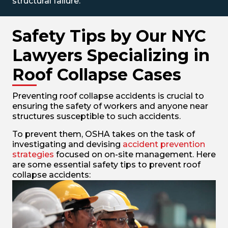
structural failure.
Safety Tips by Our NYC
Lawyers Specializing in
Roof Collapse Cases
Preventing roof collapse accidents is crucial to
ensuring the safety of workers and anyone near
structures susceptible to such accidents.
To prevent them, OSHA takes on the task of
investigating and devising
accident prevention
strategies
focused on on-site management. Here
are some essential safety tips to prevent roof
collapse accidents: