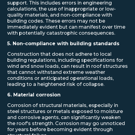
support. This includes errors in engineering
calculations, the use of inappropriate or low-
quality materials, and non-compliance with
building codes. These errors may not be
immediately evident but can manifest over time
with potentially catastrophic consequences.
5. Non-compliance with building standards
Construction that does not adhere to local
building regulations, including specifications for
wind and snow loads, can result in roof structures
that cannot withstand extreme weather
conditions or anticipated operational loads,
leading to a heightened risk of collapse.
6. Material corrosion
Corrosion of structural materials, especially in
steel structures or metals exposed to moisture
and corrosive agents, can significantly weaken
the roof's strength. Corrosion may go unnoticed
for years before becoming evident through