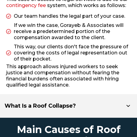
contingency fee
system, which works as follows:
Our team handles the legal part of your case.
If we win the case, Gorayeb & Associates will
receive a predetermined portion of the
compensation awarded to the client.
This way, our clients don't face the pressure of
covering the costs of legal representation out
of their pocket.
This approach allows injured workers to seek
justice and compensation without fearing the
financial burdens often associated with hiring
qualified legal assistance.
What Is a Roof Collapse?
Main Causes of Roof