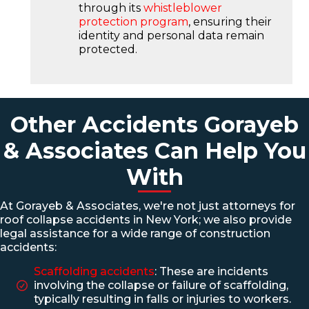
through its
whistleblower
protection program
, ensuring their
identity and personal data remain
protected.
Other Accidents Gorayeb
& Associates Can Help You
With
At Gorayeb & Associates, we're not just attorneys for
roof collapse accidents in New York; we also provide
legal assistance for a wide range of construction
accidents:
Scaffolding accidents
: These are incidents
involving the collapse or failure of scaffolding,
typically resulting in falls or injuries to workers.