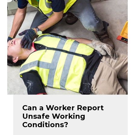
Can a Worker Report
Unsafe Working
Conditions?