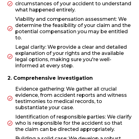
circumstances of your accident to understand
what happened entirely.
Viability and compensation assessment: We
determine the feasibility of your claim and the
potential compensation you may be entitled
to.
Legal clarity: We provide a clear and detailed
explanation of your rights and the available
legal options, making sure you're well-
informed at every step.
2. Comprehensive investigation
Evidence gathering: We gather all crucial
evidence, from accident reports and witness
testimonies to medical records, to
substantiate your case.
Identification of responsible parties: We clarify
who is responsible for the accident so that
the claim can be directed appropriately.
Building a solid case: We develop a robust