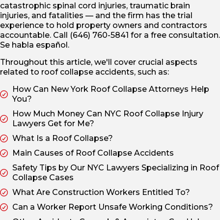
catastrophic spinal cord injuries, traumatic brain
injuries, and fatalities — and the firm has the trial
experience to hold property owners and contractors
accountable. Call (646) 760-5841 for a free consultation.
Se habla español.
Throughout this article, we'll cover crucial aspects
related to roof collapse accidents, such as:
How Can New York Roof Collapse Attorneys Help
You?
How Much Money Can NYC Roof Collapse Injury
Lawyers Get for Me?
What Is a Roof Collapse?
Main Causes of Roof Collapse Accidents
Safety Tips by Our NYC Lawyers Specializing in Roof
Collapse Cases
What Are Construction Workers Entitled To?
Can a Worker Report Unsafe Working Conditions?