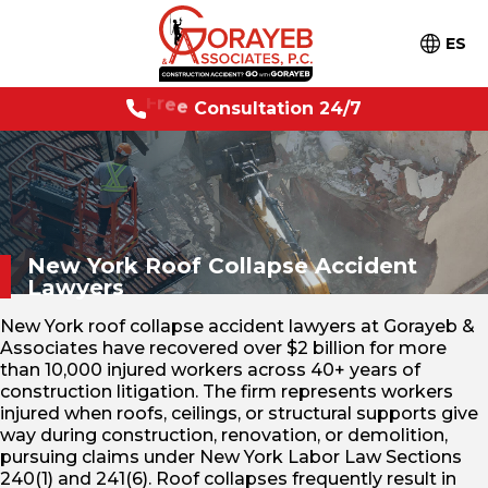
ES
7
F
r
e
e
C
o
n
s
u
l
t
a
t
i
o
n
2
4
/
New York Roof Collapse
Accident
Lawyers
New York roof collapse accident lawyers at Gorayeb &
Associates have recovered over $2 billion for more
than 10,000 injured workers across 40+ years of
construction litigation. The firm represents workers
injured when roofs, ceilings, or structural supports give
way during construction, renovation, or demolition,
pursuing claims under New York Labor Law Sections
240(1) and 241(6). Roof collapses frequently result in