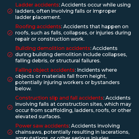
Ladder accidents
: Accidents occur while using
ladders, often involving falls or improper
ladder placement.
Roofing accidents
: Accidents that happen on
roofs, such as falls, collapses, or injuries during
repair or construction work.
Building demolition accidents
: Accidents
during building demolition include collapses,
falling debris, or structural failures.
Falling object accidents
: Incidents where
objects or materials fall from height,
potentially injuring workers or bystanders
below.
Construction slip and fall accidents
: Accidents
involving falls at construction sites, which may
occur from scaffolding, ladders, roofs, or other
elevated surfaces.
Power saw accidents
: Accidents involving
chainsaws, potentially resulting in lacerations,
amputations, or other serious injuries.