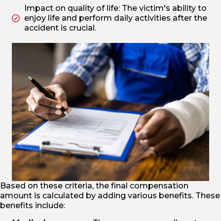
Impact on quality of life: The victim's ability to
enjoy life and perform daily activities after the
accident is crucial.
Based on these criteria, the final compensation
amount is calculated by adding various benefits. These
benefits include: