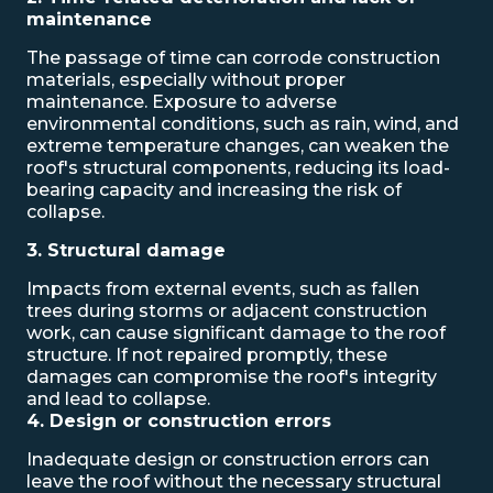
maintenance
The passage of time can corrode construction
materials, especially without proper
maintenance. Exposure to adverse
environmental conditions, such as rain, wind, and
extreme temperature changes, can weaken the
roof's structural components, reducing its load-
bearing capacity and increasing the risk of
collapse.
3. Structural damage
Impacts from external events, such as fallen
trees during storms or adjacent construction
work, can cause significant damage to the roof
structure. If not repaired promptly, these
damages can compromise the roof's integrity
and lead to collapse.
4. Design or construction errors
Inadequate design or construction errors can
leave the roof without the necessary structural