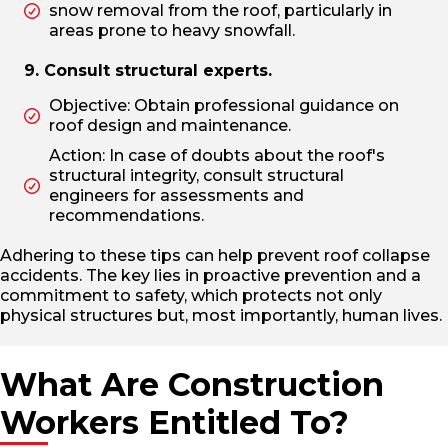
snow removal from the roof, particularly in
areas prone to heavy snowfall.
9. Consult structural experts.
Objective: Obtain professional guidance on
roof design and maintenance.
Action: In case of doubts about the roof's
structural integrity, consult structural
engineers for assessments and
recommendations.
Adhering to these tips can help prevent roof collapse
accidents. The key lies in proactive prevention and a
commitment to safety, which protects not only
physical structures but, most importantly, human lives.
What Are Construction
Workers Entitled To?