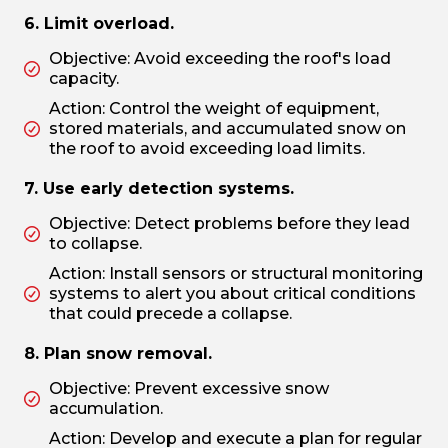
6. Limit overload.
Objective: Avoid exceeding the roof's load
capacity.
Action: Control the weight of equipment,
stored materials, and accumulated snow on
the roof to avoid exceeding load limits.
7. Use early detection systems.
Objective: Detect problems before they lead
to collapse.
Action: Install sensors or structural monitoring
systems to alert you about critical conditions
that could precede a collapse.
8. Plan snow removal.
Objective: Prevent excessive snow
accumulation.
Action: Develop and execute a plan for regular