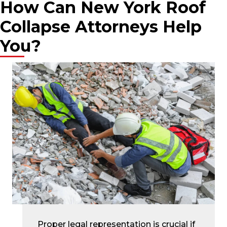
How Can New York Roof
Collapse Attorneys Help
You?
Proper legal representation is crucial if