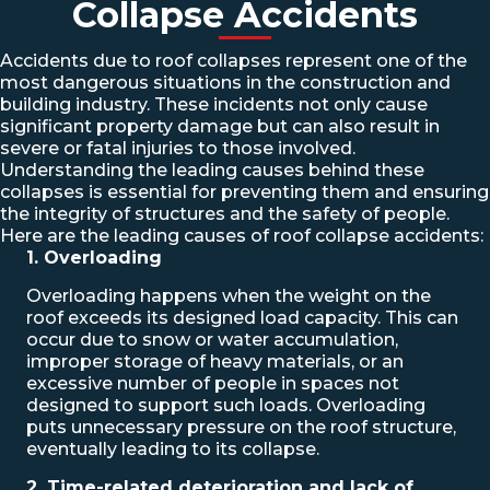
Collapse Accidents
Accidents due to roof collapses represent one of the
most dangerous situations in the construction and
building industry. These incidents not only cause
significant property damage but can also result in
severe or fatal injuries to those involved.
Understanding the leading causes behind these
collapses is essential for preventing them and ensuring
the integrity of structures and the safety of people.
Here are the leading causes of roof collapse accidents:
1. Overloading
Overloading happens when the weight on the
roof exceeds its designed load capacity. This can
occur due to snow or water accumulation,
improper storage of heavy materials, or an
excessive number of people in spaces not
designed to support such loads. Overloading
puts unnecessary pressure on the roof structure,
eventually leading to its collapse.
2. Time-related deterioration and lack of