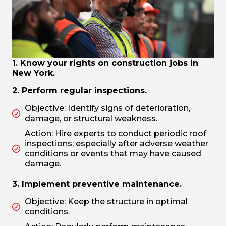
1. Know your rights on construction jobs in
New York.
2. Perform regular inspections.
Objective: Identify signs of deterioration,
damage, or structural weakness.
Action: Hire experts to conduct periodic roof
inspections, especially after adverse weather
conditions or events that may have caused
damage.
3. Implement preventive maintenance.
Objective: Keep the structure in optimal
conditions.