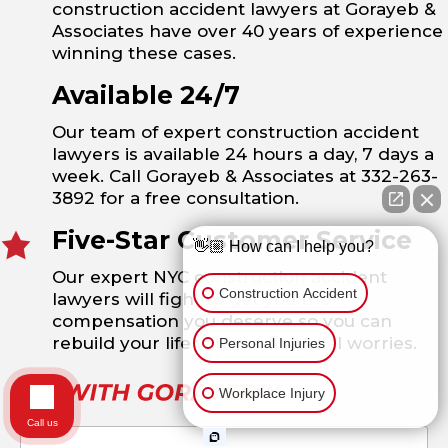
construction accident lawyers at Gorayeb &
Associates have over 40 years of experience
winning these cases.
Available 24/7
Our team of expert construction accident
lawyers is available 24 hours a day, 7 days a
week. Call Gorayeb & Associates at 332-263-
3892 for a free consultation.
Five-Star Customer Service
👋🏼 How can I help you?
Our expert NYC construction accident
Construction Accident
lawyers will fight to get you the
compensation you deserve so you can
rebuild your life without financial worries.
Personal Injuries
Workplace Injury
Call us