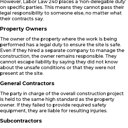
However, Labor Law 240 places a ‘non-delegable duty’
on specific parties. This means they cannot pass their
legal responsibility to someone else, no matter what
their contracts say.
Property Owners
The owner of the property where the work is being
performed has a legal duty to ensure the site is safe.
Even if they hired a separate company to manage the
construction, the owner remains responsible. They
cannot escape liability by saying they did not know
about the unsafe conditions or that they were not
present at the site.
General Contractors
The party in charge of the overall construction project
is held to the same high standard as the property
owner. If they failed to provide required safety
equipment, they are liable for resulting injuries.
Subcontractors