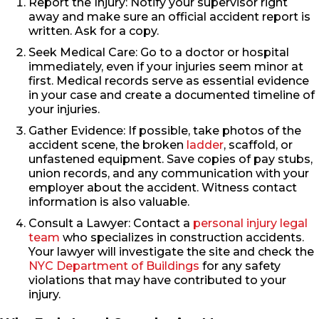
Report the Injury: Notify your supervisor right
away and make sure an official accident report is
written. Ask for a copy.
Seek Medical Care: Go to a doctor or hospital
immediately, even if your injuries seem minor at
first. Medical records serve as essential evidence
in your case and create a documented timeline of
your injuries.
Gather Evidence: If possible, take photos of the
accident scene, the broken
ladder
, scaffold, or
unfastened equipment. Save copies of pay stubs,
union records, and any communication with your
employer about the accident. Witness contact
information is also valuable.
Consult a Lawyer: Contact a
personal injury legal
team
who specializes in construction accidents.
Your lawyer will investigate the site and check the
NYC Department of Buildings
for any safety
violations that may have contributed to your
injury.