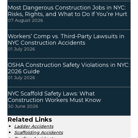
Most Dangerous Construction Jobs in NYC:
Risks, Rights, and What to Do If You’re Hurt
07 August 2026
Workers’ Comp vs. Third-Party Lawsuits in
NYC Construction Accidents
01 July 2026
OSHA Construction Safety Violations in NYC:
2026 Guide
01 July 2026
NYC Scaffold Safety Laws: What
Construction Workers Must Know
30 June 2026
Related Links
Ladder Accidents
Scaffolding Accidents