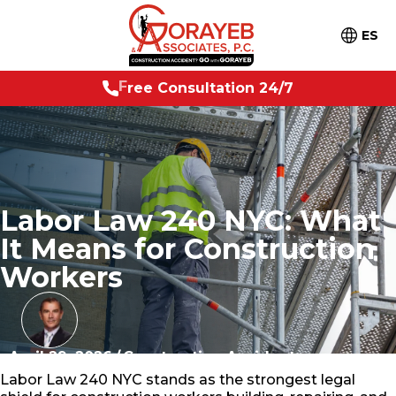
ES
t
a
t
i
o
n
2
4
/
F
r
e
e
C
7
o
n
s
u
l
Labor Law 240 NYC: What
It Means for Construction
Workers
April 29, 2026
/
Construction Accidents
Labor Law 240 NYC stands as the strongest legal