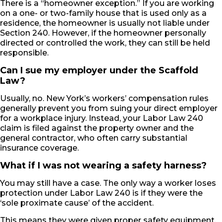
There is a “homeowner exception.” If you are working
on a one- or two-family house that is used only as a
residence, the homeowner is usually not liable under
Section 240. However, if the homeowner personally
directed or controlled the work, they can still be held
responsible.
Can I sue my employer under the Scaffold
Law?
Usually, no. New York’s workers’ compensation rules
generally prevent you from suing your direct employer
for a workplace injury. Instead, your Labor Law 240
claim is filed against the property owner and the
general contractor, who often carry substantial
insurance coverage.
What if I was not wearing a safety harness?
You may still have a case. The only way a worker loses
protection under Labor Law 240 is if they were the
‘sole proximate cause’ of the accident.
This means they were given proper safety equipment,