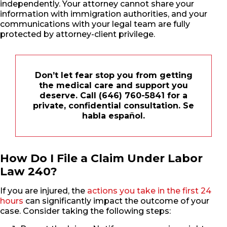
independently. Your attorney cannot share your
information with immigration authorities, and your
communications with your legal team are fully
protected by attorney-client privilege.
Don’t let fear stop you from getting
the medical care and support you
deserve. Call (646) 760-5841 for a
private, confidential consultation. Se
habla español.
How Do I File a Claim Under Labor
Law 240?
If you are injured, the
actions you take in the first 24
hours
can significantly impact the outcome of your
case. Consider taking the following steps: