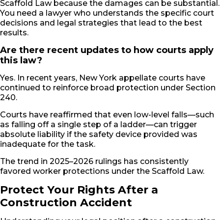
Scaffold Law because the damages can be substantial.
You need a lawyer who understands the specific court
decisions and legal strategies that lead to the best
results.
Are there recent updates to how courts apply
this law?
Yes. In recent years, New York appellate courts have
continued to reinforce broad protection under Section
240.
Courts have reaffirmed that even low-level falls—such
as falling off a single step of a ladder—can trigger
absolute liability if the safety device provided was
inadequate for the task.
The trend in 2025–2026 rulings has consistently
favored worker protections under the Scaffold Law.
Protect Your Rights After a
Construction Accident