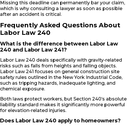
Missing this deadline can permanently bar your claim,
which is why consulting a lawyer as soon as possible
after an accident is critical.
Frequently Asked Questions About
Labor Law 240
What is the difference between Labor Law
240 and Labor Law 241?
Labor Law 240 deals specifically with gravity-related
risks such as falls from heights and falling objects.
Labor Law 241 focuses on general construction site
safety rules outlined in the New York Industrial Code,
such as tripping hazards, inadequate lighting, and
chemical exposure.
Both laws protect workers, but Section 240’s absolute
liability standard makes it significantly more powerful
for elevation-related injuries.
Does Labor Law 240 apply to homeowners?