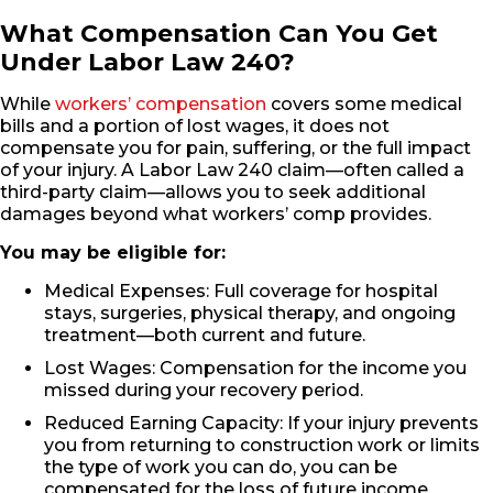
What Compensation Can You Get
Under Labor Law 240?
While
workers’ compensation
covers some medical
bills and a portion of lost wages, it does not
compensate you for pain, suffering, or the full impact
of your injury. A Labor Law 240 claim—often called a
third-party claim—allows you to seek additional
damages beyond what workers’ comp provides.
You may be eligible for:
Medical Expenses: Full coverage for hospital
stays, surgeries, physical therapy, and ongoing
treatment—both current and future.
Lost Wages: Compensation for the income you
missed during your recovery period.
Reduced Earning Capacity: If your injury prevents
you from returning to construction work or limits
the type of work you can do, you can be
compensated for the loss of future income.