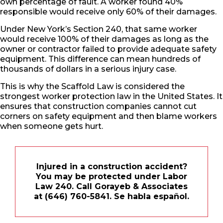
own percentage of fault. A worker found 40%
responsible would receive only 60% of their damages.
Under New York’s Section 240, that same worker
would receive 100% of their damages as long as the
owner or contractor failed to provide adequate safety
equipment. This difference can mean hundreds of
thousands of dollars in a serious injury case.
This is why the Scaffold Law is considered the
strongest worker protection law in the United States. It
ensures that construction companies cannot cut
corners on safety equipment and then blame workers
when someone gets hurt.
Injured in a construction accident?
You may be protected under Labor
Law 240. Call Gorayeb & Associates
at (646) 760-5841. Se habla español.