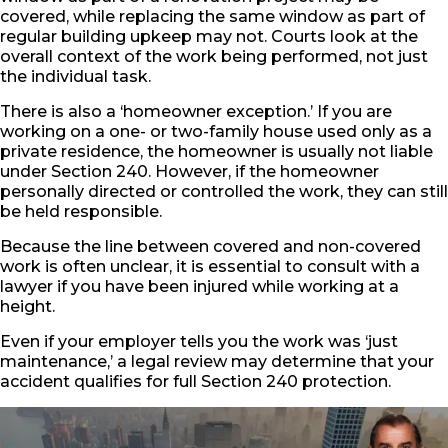
covered, while replacing the same window as part of
regular building upkeep may not. Courts look at the
overall context of the work being performed, not just
the individual task.
There is also a ‘homeowner exception.’ If you are
working on a one- or two-family house used only as a
private residence, the homeowner is usually not liable
under Section 240. However, if the homeowner
personally directed or controlled the work, they can still
be held responsible.
Because the line between covered and non-covered
work is often unclear, it is essential to consult with a
lawyer if you have been injured while working at a
height.
Even if your employer tells you the work was ‘just
maintenance,’ a legal review may determine that your
accident qualifies for full Section 240 protection.