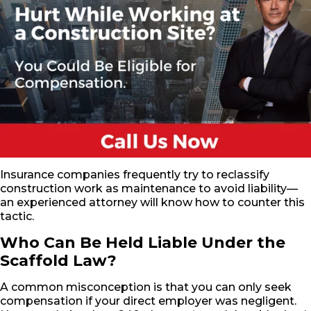
Insurance companies frequently try to reclassify
construction work as maintenance to avoid liability—
an experienced attorney will know how to counter this
tactic.
Who Can Be Held Liable Under the
Scaffold Law?
A common misconception is that you can only seek
compensation if your direct employer was negligent.