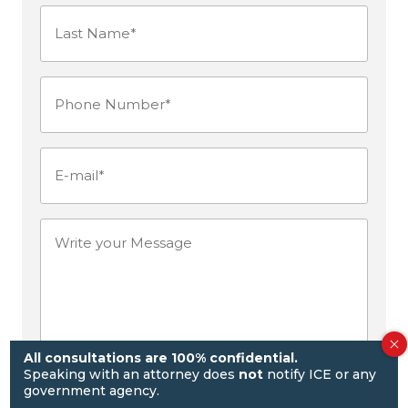
Last
Name*
Phone
(Required)
Number
(Required)
E-
mail
(Required)
Write
your
Message
All consultations are 100% confidential.
Speaking with an attorney does
not
notify ICE or any
government agency.