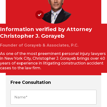
Information verified by Attorney
Christopher J. Gorayeb
Founder of Gorayeb & Associates, P.C.
As one of the most preeminent personal injury lawyers
in New York City, Christopher J. Gorayeb brings over 40
years of experience in litigating construction accident
cases to the law firm.
Free Consultation
Name
(Required)