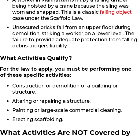
being hoisted by a crane because the sling was
worn and snapped. This is a classic
falling object
case under the Scaffold Law.
Unsecured bricks fall from an upper floor during
demolition, striking a worker on a lower level. The
failure to provide adequate protection from falling
debris triggers liability.
What Activities Qualify?
For the law to apply, you must be performing one
of these specific activities:
Construction or demolition of a building or
structure.
Altering or repairing a structure.
Painting or large-scale commercial cleaning.
Erecting scaffolding.
What Activities Are NOT Covered by