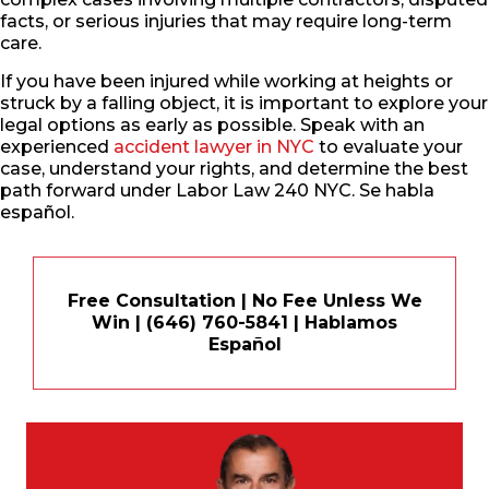
facts, or serious injuries that may require long-term
care.
If you have been injured while working at heights or
struck by a falling object, it is important to explore your
legal options as early as possible. Speak with an
experienced
accident lawyer in NYC
to evaluate your
case, understand your rights, and determine the best
path forward under Labor Law 240 NYC. Se habla
español.
Free Consultation | No Fee Unless We
Win | (646) 760-5841 | Hablamos
Español