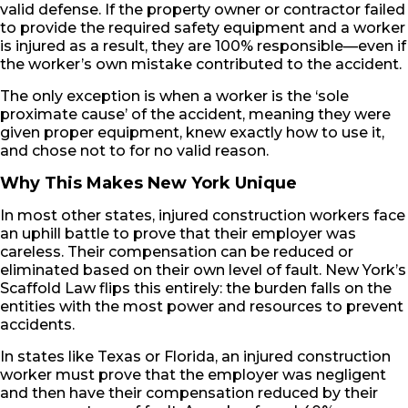
valid defense. If the property owner or contractor failed
to provide the required safety equipment and a worker
is injured as a result, they are 100% responsible—even if
the worker’s own mistake contributed to the accident.
The only exception is when a worker is the ‘sole
proximate cause’ of the accident, meaning they were
given proper equipment, knew exactly how to use it,
and chose not to for no valid reason.
Why This Makes New York Unique
In most other states, injured construction workers face
an uphill battle to prove that their employer was
careless. Their compensation can be reduced or
eliminated based on their own level of fault. New York’s
Scaffold Law flips this entirely: the burden falls on the
entities with the most power and resources to prevent
accidents.
In states like Texas or Florida, an injured construction
worker must prove that the employer was negligent
and then have their compensation reduced by their