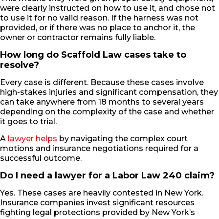
were clearly instructed on how to use it, and chose not
to use it for no valid reason. If the harness was not
provided, or if there was no place to anchor it, the
owner or contractor remains fully liable.
How long do Scaffold Law cases take to
resolve?
Every case is different. Because these cases involve
high-stakes injuries and significant compensation, they
can take anywhere from 18 months to several years
depending on the complexity of the case and whether
it goes to trial.
A
lawyer helps
by navigating the complex court
motions and insurance negotiations required for a
successful outcome.
Do I need a lawyer for a Labor Law 240 claim?
Yes. These cases are heavily contested in New York.
Insurance companies invest significant resources
fighting legal protections provided by New York’s