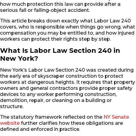
how much protection this law can provide after a
serious fall or falling-object accident.
This article breaks down exactly what Labor Law 240
covers, who is responsible when things go wrong, what
compensation you may be entitled to, and how injured
workers can protect their rights step by step.
What Is Labor Law Section 240 in
New York?
New York’s Labor Law Section 240 was created during
the early era of skyscraper construction to protect
workers at dangerous heights. It requires that property
owners and general contractors provide proper safety
devices to any worker performing construction,
demolition, repair, or cleaning on a building or
structure.
The statutory framework reflected on the
NY Senate
website
further clarifies how these obligations are
defined and enforced in practice.