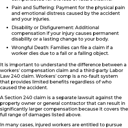
Pain and Suffering: Payment for the physical pain
and emotional distress caused by the accident
and your injuries.
Disability or Disfigurement: Additional
compensation if your injury causes permanent
disability or a lasting change to your body.
Wrongful Death: Families can file a claim if a
worker dies due to a fall or a falling object.
It is important to understand the difference between a
workers’ compensation claim and a third-party Labor
Law 240 claim. Workers’ comp is a no-fault system
that provides limited benefits regardless of who
caused the accident.
A Section 240 claim is a separate lawsuit against the
property owner or general contractor that can result in
significantly larger compensation because it covers the
full range of damages listed above.
In many cases, injured workers are entitled to pursue