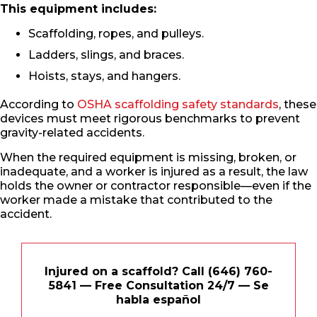
This equipment includes:
Scaffolding, ropes, and pulleys.
Ladders, slings, and braces.
Hoists, stays, and hangers.
According to
OSHA scaffolding safety standards
, these
devices must meet rigorous benchmarks to prevent
gravity-related accidents.
When the required equipment is missing, broken, or
inadequate, and a worker is injured as a result, the law
holds the owner or contractor responsible—even if the
worker made a mistake that contributed to the
accident.
Injured on a scaffold? Call (646) 760-
5841 — Free Consultation 24/7 — Se
habla español