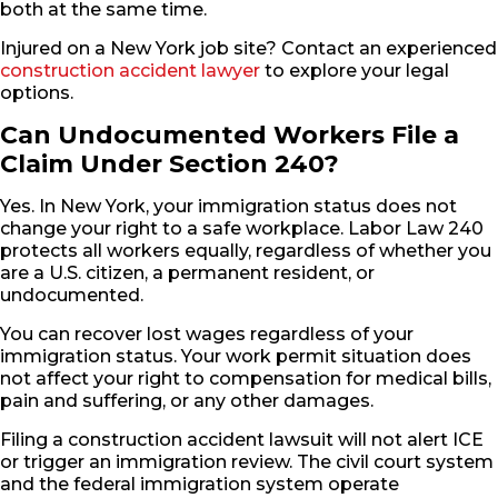
both at the same time.
Injured on a New York job site? Contact an experienced
construction accident lawyer
to explore your legal
options.
Can Undocumented Workers File a
Claim Under Section 240?
Yes. In New York, your immigration status does not
change your right to a safe workplace. Labor Law 240
protects all workers equally, regardless of whether you
are a U.S. citizen, a permanent resident, or
undocumented.
You can recover lost wages regardless of your
immigration status. Your work permit situation does
not affect your right to compensation for medical bills,
pain and suffering, or any other damages.
Filing a construction accident lawsuit will not alert ICE
or trigger an immigration review. The civil court system
and the federal immigration system operate