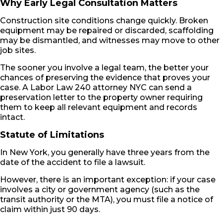
Why Early Legal Consultation Matters
Construction site conditions change quickly. Broken
equipment may be repaired or discarded, scaffolding
may be dismantled, and witnesses may move to other
job sites.
The sooner you involve a legal team, the better your
chances of preserving the evidence that proves your
case. A Labor Law 240 attorney NYC can send a
preservation letter to the property owner requiring
them to keep all relevant equipment and records
intact.
Statute of Limitations
In New York, you generally have three years from the
date of the accident to file a lawsuit.
However, there is an important exception: if your case
involves a city or government agency (such as the
transit authority or the MTA), you must file a notice of
claim within just 90 days.