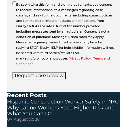
By submitting this form and signing up for texts, you consent
to receive informational text messages regarding case
details, and ask for the documents, including status updates
and reminders for important dates or notifications, from
Gorayeb & Associates, P.C.
at the number provided,
including messages sent by an autodialer. Consent is not a
condition of purchase. Message & data rates may apply.
Message frequency varies. Unsubscribe at any time by
replying STOP. Reply HELP for help. Mobile information will not
be shared with third parties/affiliates for
marketing/promotional purposes
Privacy Policy
|
Terms and
Conditions
.
Request Case Review
Recent Posts
Hispanic Construction Worker Safety in NYC:
Why Latino Workers Face Higher Risk and
What You Can Do
07 August 2026