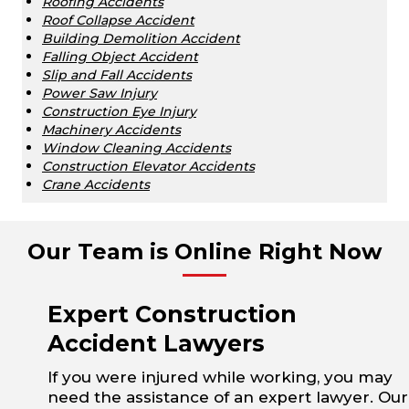
Roofing Accidents
Roof Collapse Accident
Building Demolition Accident
Falling Object Accident
Slip and Fall Accidents
Power Saw Injury
Construction Eye Injury
Machinery Accidents
Window Cleaning Accidents
Construction Elevator Accidents
Crane Accidents
Our Team is Online Right Now
Expert Construction
Accident Lawyers
If you were injured while working, you may
need the assistance of an expert lawyer. Our