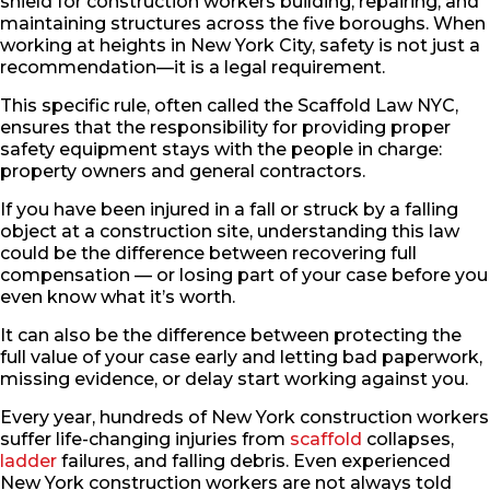
shield for construction workers building, repairing, and
maintaining structures across the five boroughs. When
working at heights in New York City, safety is not just a
recommendation—it is a legal requirement.
This specific rule, often called the Scaffold Law NYC,
ensures that the responsibility for providing proper
safety equipment stays with the people in charge:
property owners and general contractors.
If you have been injured in a fall or struck by a falling
object at a construction site, understanding this law
could be the difference between recovering full
compensation — or losing part of your case before you
even know what it’s worth.
It can also be the difference between protecting the
full value of your case early and letting bad paperwork,
missing evidence, or delay start working against you.
Every year, hundreds of New York construction workers
suffer life-changing injuries from
scaffold
collapses,
ladder
failures, and falling debris. Even experienced
New York construction workers are not always told