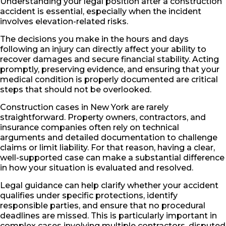
Understanding your legal position after a construction
accident is essential, especially when the incident
involves elevation-related risks.
The decisions you make in the hours and days
following an injury can directly affect your ability to
recover damages and secure financial stability. Acting
promptly, preserving evidence, and ensuring that your
medical condition is properly documented are critical
steps that should not be overlooked.
Construction cases in New York are rarely
straightforward. Property owners, contractors, and
insurance companies often rely on technical
arguments and detailed documentation to challenge
claims or limit liability. For that reason, having a clear,
well-supported case can make a substantial difference
in how your situation is evaluated and resolved.
Legal guidance can help clarify whether your accident
qualifies under specific protections, identify
responsible parties, and ensure that no procedural
deadlines are missed. This is particularly important in
complex cases involving multiple contractors, disputed