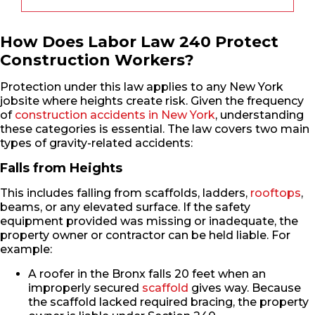
How Does Labor Law 240 Protect
Construction Workers?
Protection under this law applies to any New York
jobsite where heights create risk. Given the frequency
of
construction accidents in New York
, understanding
these categories is essential. The law covers two main
types of gravity-related accidents:
Falls from Heights
This includes falling from scaffolds, ladders,
rooftops
,
beams, or any elevated surface. If the safety
equipment provided was missing or inadequate, the
property owner or contractor can be held liable. For
example:
A roofer in the Bronx falls 20 feet when an
improperly secured
scaffold
gives way. Because
the scaffold lacked required bracing, the property