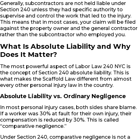
Generally, subcontractors are not held liable under
Section 240 unless they had specific authority to
supervise and control the work that led to the injury.
This means that in most cases, your claim will be filed
against the property owner and the general contractor
rather than the subcontractor who employed you.
What Is Absolute Liability and Why
Does It Matter?
The most powerful aspect of Labor Law 240 NYC is
the concept of Section 240 absolute liability. This is
what makes the Scaffold Law different from almost
every other personal injury law in the country.
Absolute Liability vs. Ordinary Negligence
In most personal injury cases, both sides share blame.
If a worker was 30% at fault for their own injury, their
compensation is reduced by 30%. This is called
“comparative negligence.”
Under Section 240, comparative negligence is not a