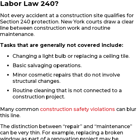
Labor Law 240?
Not every accident at a construction site qualifies for
Section 240 protection. New York courts draw a clear
line between construction work and routine
maintenance.
Tasks that are generally not covered include:
Changing a light bulb or replacing a ceiling tile.
Basic salvaging operations.
Minor cosmetic repairs that do not involve
structural changes.
Routine cleaning that is not connected to a
construction project.
Many common
construction safety violations
can blur
this line.
The distinction between “repair” and “maintenance”
can be very thin. For example, replacing a broken
window as part of a renovation project may be