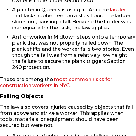
owner is liable under Section 240.
A painter in Queens is using an A-frame
ladder
that lacks rubber feet on a slick floor. The ladder
slides out, causing a fall. Because the ladder was
inadequate for the task, the law applies.
An ironworker in Midtown steps onto a temporary
plank that was not properly nailed down. The
plank shifts and the worker falls two stories. Even
though the fall was from a relatively low height,
the failure to secure the plank triggers Section
240 protection.
These are among the
most common risks for
construction workers in NYC
.
Falling Objects
The law also covers injuries caused by objects that fall
from above and strike a worker. This applies when
tools, materials, or equipment should have been
secured but were not:
A worker in Manhattan is hit by a falling timber