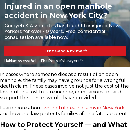
Injured in an open manhole
accident in New York City?
Gorayeb & Associates has fought for injured New
Yorkers for over 40 years. Free, confidential
consultation available now.
Free Case Review
Hablamos español │ The People’s Lawyers ™
In cases where someone dies as a result of an open
manhole, the family may have grounds for a wrongful
death claim. These cases involve not just the cost of the
loss, but the lost future income, companionship, and
support the person would have provided.
Learn more about
wrongful death claims in New York
and how the law protects families after a fatal accident.
How to Protect Yourself — and What