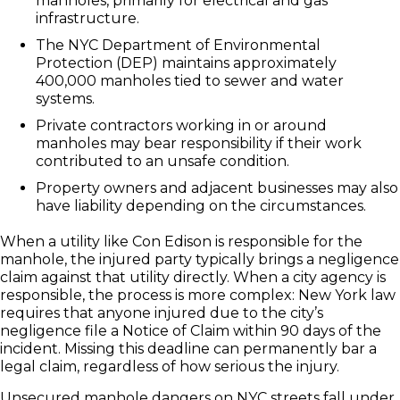
manholes, primarily for electrical and gas
infrastructure.
The NYC Department of Environmental
Protection (DEP) maintains approximately
400,000 manholes tied to sewer and water
systems.
Private contractors working in or around
manholes may bear responsibility if their work
contributed to an unsafe condition.
Property owners and adjacent businesses may also
have liability depending on the circumstances.
When a utility like Con Edison is responsible for the
manhole, the injured party typically brings a negligence
claim against that utility directly. When a city agency is
responsible, the process is more complex: New York law
requires that anyone injured due to the city’s
negligence file a Notice of Claim within 90 days of the
incident. Missing this deadline can permanently bar a
legal claim, regardless of how serious the injury.
Unsecured manhole dangers on NYC streets fall under