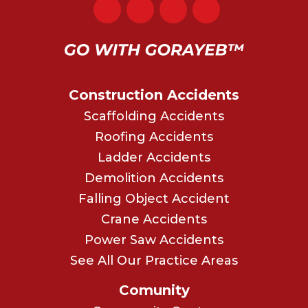
Construction Accidents
Scaffolding Accidents
Roofing Accidents
Ladder Accidents
Demolition Accidents
Falling Object Accident
Crane Accidents
Power Saw Accidents
See All Our Practice Areas
Comunity