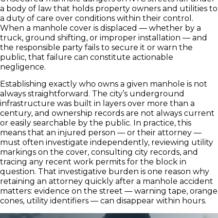
a body of law that holds property owners and utilities to
a duty of care over conditions within their control.
When a manhole cover is displaced — whether by a
truck, ground shifting, or improper installation — and
the responsible party fails to secure it or warn the
public, that failure can constitute actionable
negligence.
Establishing exactly who owns a given manhole is not
always straightforward. The city’s underground
infrastructure was built in layers over more than a
century, and ownership records are not always current
or easily searchable by the public. In practice, this
means that an injured person — or their attorney —
must often investigate independently, reviewing utility
markings on the cover, consulting city records, and
tracing any recent work permits for the block in
question. That investigative burden is one reason why
retaining an attorney quickly after a manhole accident
matters: evidence on the street — warning tape, orange
cones, utility identifiers — can disappear within hours.