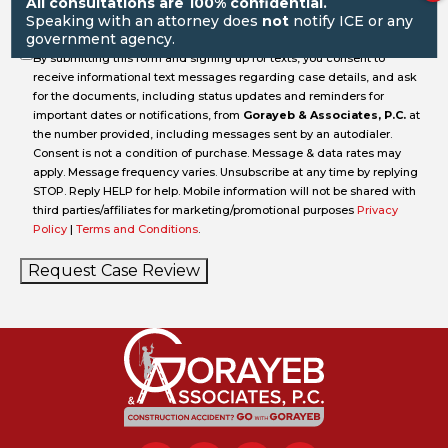
All consultations are 100% confidential.
Speaking with an attorney does
not
notify ICE or any
government agency.
By submitting this form and signing up for texts, you consent to
receive informational text messages regarding case details, and ask
for the documents, including status updates and reminders for
important dates or notifications, from
Gorayeb & Associates, P.C.
at
the number provided, including messages sent by an autodialer.
Consent is not a condition of purchase. Message & data rates may
apply. Message frequency varies. Unsubscribe at any time by replying
STOP. Reply HELP for help. Mobile information will not be shared with
third parties/affiliates for marketing/promotional purposes
Privacy
Policy
|
Terms and Conditions
.
Request Case Review