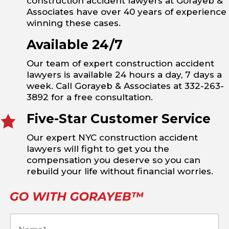
construction accident lawyers at Gorayeb &
Associates have over 40 years of experience
winning these cases.
Available 24/7
Our team of expert construction accident
lawyers is available 24 hours a day, 7 days a
week. Call Gorayeb & Associates at 332-263-
3892 for a free consultation.
Five-Star Customer Service
Our expert NYC construction accident
lawyers will fight to get you the
compensation you deserve so you can
rebuild your life without financial worries.
Name
(Required)