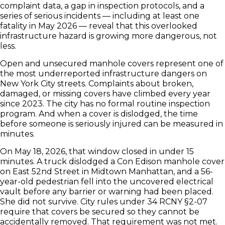
complaint data, a gap in inspection protocols, and a
series of serious incidents — including at least one
fatality in May 2026 — reveal that this overlooked
infrastructure hazard is growing more dangerous, not
less.
Open and unsecured manhole covers represent one of
the most underreported infrastructure dangers on
New York City streets. Complaints about broken,
damaged, or missing covers have climbed every year
since 2023. The city has no formal routine inspection
program. And when a cover is dislodged, the time
before someone is seriously injured can be measured in
minutes.
On May 18, 2026, that window closed in under 15
minutes. A truck dislodged a Con Edison manhole cover
on East 52nd Street in Midtown Manhattan, and a 56-
year-old pedestrian fell into the uncovered electrical
vault before any barrier or warning had been placed.
She did not survive. City rules under 34 RCNY §2-07
require that covers be secured so they cannot be
accidentally removed. That requirement was not met.