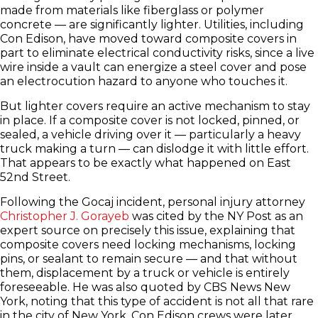
made from materials like fiberglass or polymer
concrete — are significantly lighter. Utilities, including
Con Edison, have moved toward composite covers in
part to eliminate electrical conductivity risks, since a live
wire inside a vault can energize a steel cover and pose
an electrocution hazard to anyone who touches it.
But lighter covers require an active mechanism to stay
in place. If a composite cover is not locked, pinned, or
sealed, a vehicle driving over it — particularly a heavy
truck making a turn — can dislodge it with little effort.
That appears to be exactly what happened on East
52nd Street.
Following the Gocaj incident, personal injury attorney
Christopher J. Gorayeb
was cited by the NY Post as an
expert source on precisely this issue, explaining that
composite covers need locking mechanisms, locking
pins, or sealant to remain secure — and that without
them, displacement by a truck or vehicle is entirely
foreseeable. He was also quoted by CBS News New
York, noting that this type of accident is not all that rare
in the city of New York. Con Edison crews were later