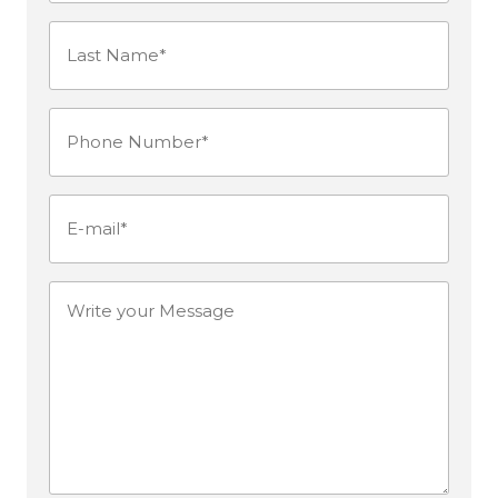
Last
Name*
Phone
(Required)
Number
(Required)
E-
mail
(Required)
Write
your
Message