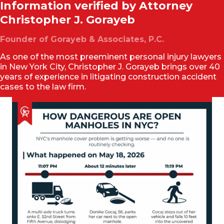
Information verified by Attorney
Christopher J. Gorayeb
Founder of Gorayeb & Associates, P.C.
As one of the most preeminent personal injury lawyers
in New York City, Christopher J. Gorayeb brings over 40
years of experience in litigating construction accident
cases to the law firm.