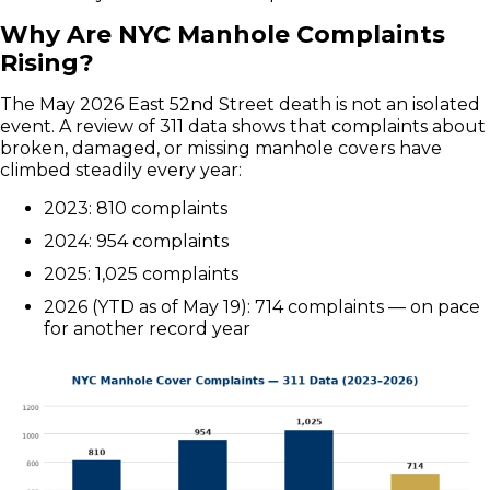
Why Are NYC Manhole Complaints
Rising?
The May 2026 East 52nd Street death is not an isolated
event. A review of 311 data shows that complaints about
broken, damaged, or missing manhole covers have
climbed steadily every year:
2023: 810 complaints
2024: 954 complaints
2025: 1,025 complaints
2026 (YTD as of May 19): 714 complaints — on pace
for another record year