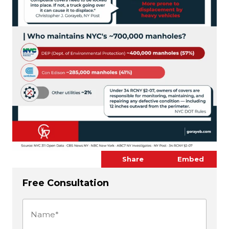
Share
Embed
Free Consultation
Name
(Required)