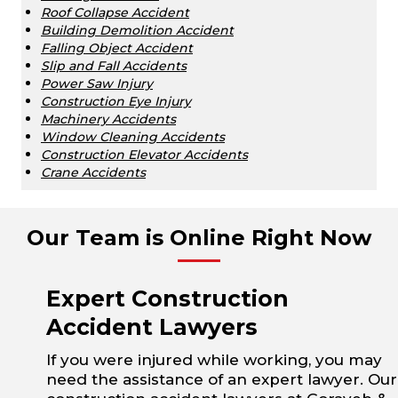
Roof Collapse Accident
Building Demolition Accident
Falling Object Accident
Slip and Fall Accidents
Power Saw Injury
Construction Eye Injury
Machinery Accidents
Window Cleaning Accidents
Construction Elevator Accidents
Crane Accidents
Our Team is Online Right Now
Expert Construction
Accident Lawyers
If you were injured while working, you may
need the assistance of an expert lawyer. Our