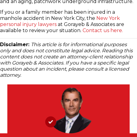
and an aging, patchwork underground infrastructure.
If you or a family member has been injured in a
manhole accident in New York City, the
New York
personal injury lawyers
at Gorayeb & Associates are
available to review your situation.
Contact us here.
Disclaimer:
This article is for informational purposes
only and does not constitute legal advice. Reading this
content does not create an attorney-client relationship
with Gorayeb & Associates. If you have a specific legal
question about an incident, please consult a licensed
attorney.