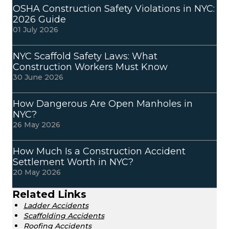
OSHA Construction Safety Violations in NYC:
2026 Guide
01 July 2026
NYC Scaffold Safety Laws: What
Construction Workers Must Know
30 June 2026
How Dangerous Are Open Manholes in
NYC?
26 May 2026
How Much Is a Construction Accident
Settlement Worth in NYC?
20 May 2026
Related Links
Ladder Accidents
Scaffolding Accidents
Roofing Accidents