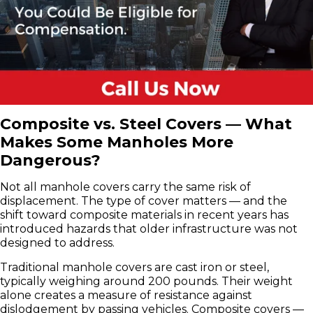
Composite vs. Steel Covers — What
Makes Some Manholes More
Dangerous?
Not all manhole covers carry the same risk of
displacement. The type of cover matters — and the
shift toward composite materials in recent years has
introduced hazards that older infrastructure was not
designed to address.
Traditional manhole covers are cast iron or steel,
typically weighing around 200 pounds. Their weight
alone creates a measure of resistance against
dislodgement by passing vehicles. Composite covers —