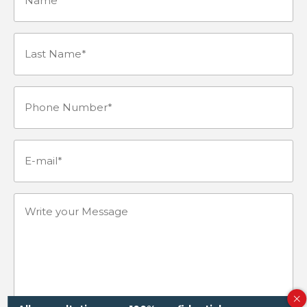
Last
Name*
Phone
(Required)
Number
(Required)
E-
mail
(Required)
Write
your
Message