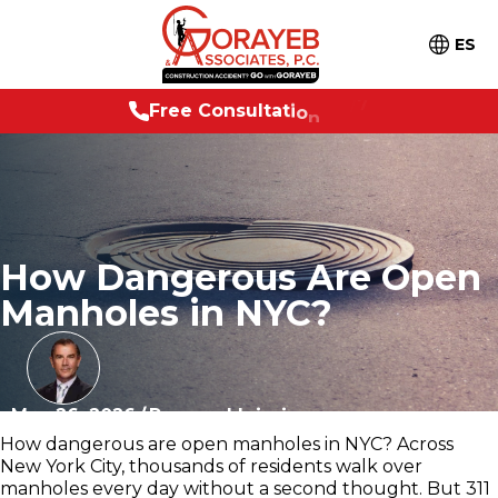
ES
e
e
C
o
n
s
u
l
t
a
t
i
o
n
2
4
/
7
F
r
How Dangerous Are Open
Manholes in NYC?
May 26, 2026
/
Personal Injuries
How dangerous are open manholes in NYC? Across
New York City, thousands of residents walk over
manholes every day without a second thought. But 311