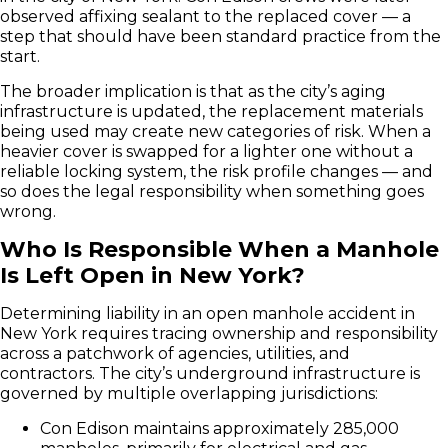
observed affixing sealant to the replaced cover — a
step that should have been standard practice from the
start.
The broader implication is that as the city’s aging
infrastructure is updated, the replacement materials
being used may create new categories of risk. When a
heavier cover is swapped for a lighter one without a
reliable locking system, the risk profile changes — and
so does the legal responsibility when something goes
wrong.
Who Is Responsible When a Manhole
Is Left Open in New York?
Determining liability in an open manhole accident in
New York requires tracing ownership and responsibility
across a patchwork of agencies, utilities, and
contractors. The city’s underground infrastructure is
governed by multiple overlapping jurisdictions:
Con Edison maintains approximately 285,000