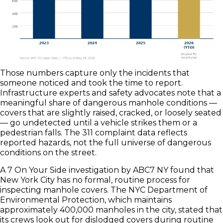
Those numbers capture only the incidents that
someone noticed and took the time to report.
Infrastructure experts and safety advocates note that a
meaningful share of dangerous manhole conditions —
covers that are slightly raised, cracked, or loosely seated
— go undetected until a vehicle strikes them or a
pedestrian falls. The 311 complaint data reflects
reported hazards, not the full universe of dangerous
conditions on the street.
A 7 On Your Side investigation by ABC7 NY found that
New York City has no formal, routine process for
inspecting manhole covers. The NYC Department of
Environmental Protection, which maintains
approximately 400,000 manholes in the city, stated that
its crews look out for dislodged covers during routine