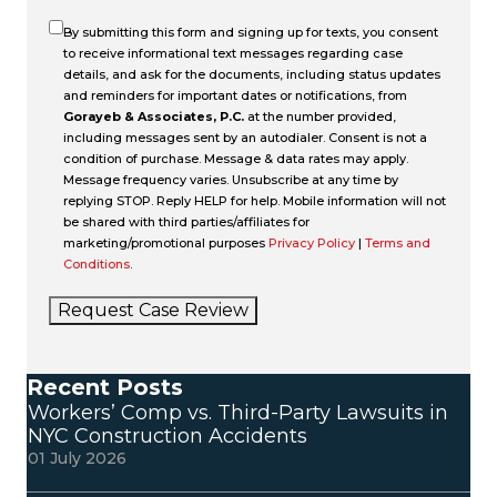
By submitting this form and signing up for texts, you consent
to receive informational text messages regarding case
details, and ask for the documents, including status updates
and reminders for important dates or notifications, from
Gorayeb & Associates, P.C.
at the number provided,
including messages sent by an autodialer. Consent is not a
condition of purchase. Message & data rates may apply.
Message frequency varies. Unsubscribe at any time by
replying STOP. Reply HELP for help. Mobile information will not
be shared with third parties/affiliates for
marketing/promotional purposes
Privacy Policy
|
Terms and
Conditions
.
Request Case Review
Recent Posts
Workers’ Comp vs. Third-Party Lawsuits in
NYC Construction Accidents
01 July 2026