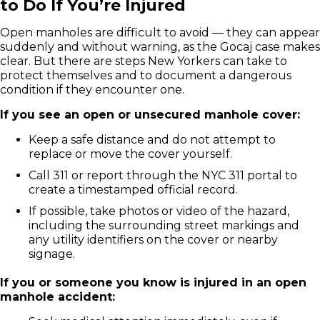
to Do If You’re Injured
Open manholes are difficult to avoid — they can appear
suddenly and without warning, as the Gocaj case makes
clear. But there are steps New Yorkers can take to
protect themselves and to document a dangerous
condition if they encounter one.
If you see an open or unsecured manhole cover:
Keep a safe distance and do not attempt to
replace or move the cover yourself.
Call 311 or report through the NYC 311 portal to
create a timestamped official record.
If possible, take photos or video of the hazard,
including the surrounding street markings and
any utility identifiers on the cover or nearby
signage.
If you or someone you know is injured in an open
manhole accident: