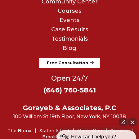
Community Center
Courses
Events
Case Results
Testimonials
Blog
Free Consultation
Open 24/7
(646) 760-5841
Gorayeb & Associates, P.C
100 William St 19th Floor, New York, NY 10038
The Bronx
Staten Island
Manhattan
Queens
👋🏼 How can I help you?
Brooklyn
Long Island