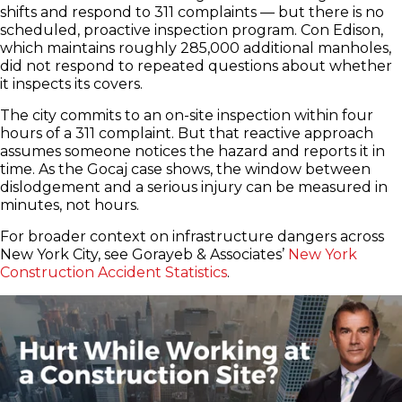
shifts and respond to 311 complaints — but there is no
scheduled, proactive inspection program. Con Edison,
which maintains roughly 285,000 additional manholes,
did not respond to repeated questions about whether
it inspects its covers.
The city commits to an on-site inspection within four
hours of a 311 complaint. But that reactive approach
assumes someone notices the hazard and reports it in
time. As the Gocaj case shows, the window between
dislodgement and a serious injury can be measured in
minutes, not hours.
For broader context on infrastructure dangers across
New York City, see Gorayeb & Associates’
New York
Construction Accident Statistics
.