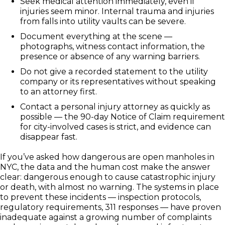
Seek medical attention immediately, even if
injuries seem minor. Internal trauma and injuries
from falls into utility vaults can be severe.
Document everything at the scene —
photographs, witness contact information, the
presence or absence of any warning barriers.
Do not give a recorded statement to the utility
company or its representatives without speaking
to an attorney first.
Contact a personal injury attorney as quickly as
possible — the 90-day Notice of Claim requirement
for city-involved cases is strict, and evidence can
disappear fast.
If you’ve asked how dangerous are open manholes in
NYC, the data and the human cost make the answer
clear: dangerous enough to cause catastrophic injury
or death, with almost no warning. The systems in place
to prevent these incidents — inspection protocols,
regulatory requirements, 311 responses — have proven
inadequate against a growing number of complaints